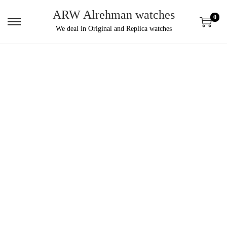
ARW Alrehman watches
0
We deal in Original and Replica watches