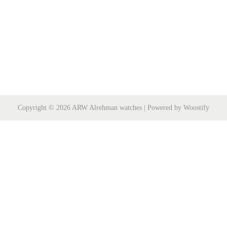
Copyright © 2026
ARW Alrehman watches
| Powered by
Woostify