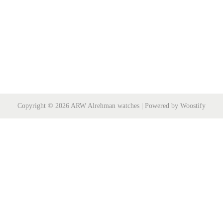
Copyright © 2026
ARW Alrehman watches
| Powered by
Woostify