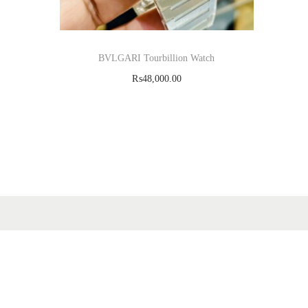
BVLGARI Tourbillion Watch
₨
48,000.00
Add to cart