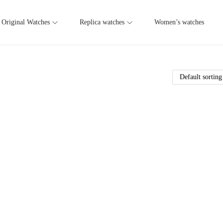
Original Watches
Replica watches
Women’s watches