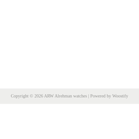
Copyright © 2026
ARW Alrehman watches
| Powered by
Woostify