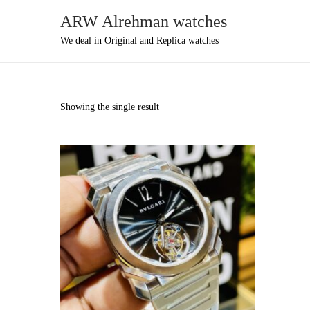
ARW Alrehman watches
We deal in Original and Replica watches
Showing the single result