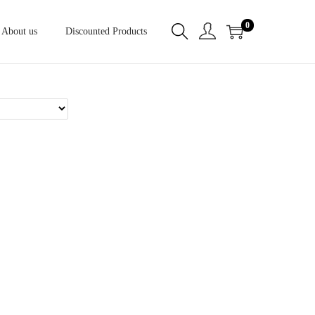
0
About us
Discounted Products