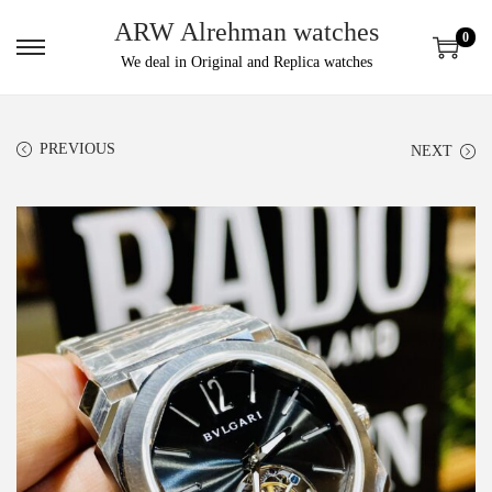
ARW Alrehman watches
0
We deal in Original and Replica watches
PREVIOUS
NEXT