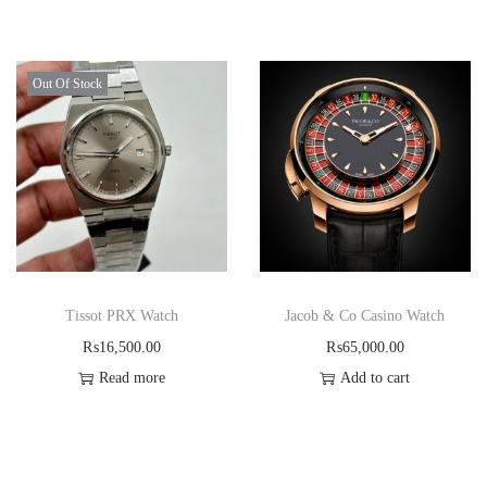
Out Of Stock
Tissot PRX Watch
Jacob & Co Casino Watch
₨
16,500.00
₨
65,000.00
Read more
Add to cart