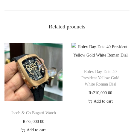
Related products
Rolex Day-Date 40
President Yellow Gold
White Roman Dial
₨
210,000.00
Add to cart
Jacob & Co Bugatti Watch
₨
75,000.00
Add to cart