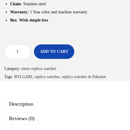
Chain
: Stainless steel
Warranty:
1 Year color and machine warranty
Box
:
With simple box
ADD TO CART
Category:
mens replica watches
Tags:
BVLGARI
,
replica watches
,
replica watches in Pakistan
Description
Reviews (0)