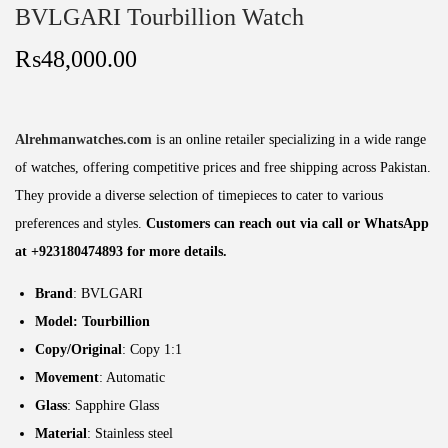
BVLGARI Tourbillion Watch
₨
48,000.00
Alrehmanwatches.com
is an online retailer specializing in a wide range
of watches, offering competitive prices and free shipping across Pakistan.
They provide a diverse selection of timepieces to cater to various
preferences and styles.
Customers can reach out via call or WhatsApp
at +923180474893 for more details.
Brand
: BVLGARI
Model: Tourbillion
Copy/Original
: Copy 1:1
Movement
: Automatic
Glass
: Sapphire Glass
Material
: Stainless steel