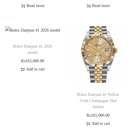
Read more
Read more
Rolex Datejust 41 2026
model
₨
165,000.00
Add to cart
Rolex Datejust 41 Yellow
Gold Champagne Dial
Jubilee
₨
165,000.00
Add to cart