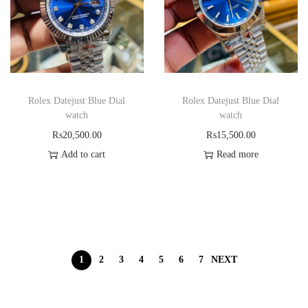
Rolex Datejust Blue Dial
Rolex Datejust Blue Dial
watch
watch
₨
20,500.00
₨
15,500.00
Add to cart
Read more
1
2
3
4
5
6
7
NEXT