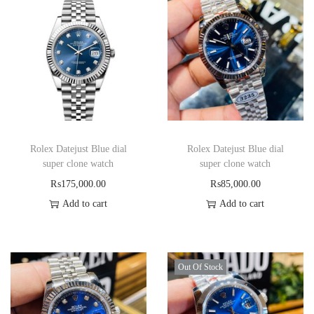
Rolex Datejust Blue dial
Rolex Datejust Blue dial
super clone watch
super clone watch
₨
175,000.00
₨
85,000.00
Add to cart
Add to cart
Out Of Stock