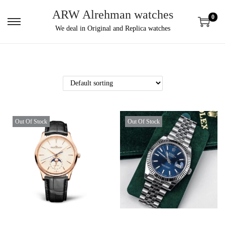
ARW Alrehman watches
0
We deal in Original and Replica watches
Out Of Stock
Out Of Stock