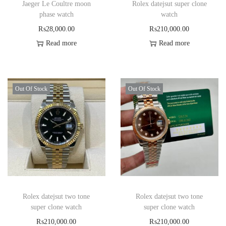
Jaeger Le Coultre moon
Rolex datejsut super clone
phase watch
watch
₨
28,000.00
₨
210,000.00
Read more
Read more
Out Of Stock
Out Of Stock
Rolex datejsut two tone
Rolex datejsut two tone
super clone watch
super clone watch
₨
210,000.00
₨
210,000.00