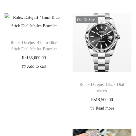
Out Of Stock
Rolex Datejust 41mm Blue
Stick Dial Jubilee Bracelet
₨
165,000.00
Add to cart
Rolex Datejust Black Dial
watch
₨
18,500.00
Read more