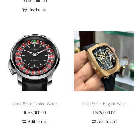
₨
145,000.00
Read more
Jacob & Co Casino Watch
Jacob & Co Bugatti Watch
₨
65,000.00
₨
75,000.00
Add to cart
Add to cart