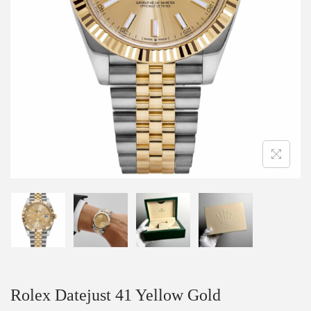
Rolex Datejust 41 Yellow Gold