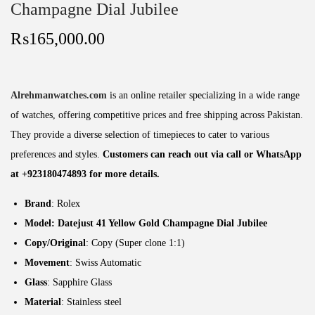
Champagne Dial Jubilee
₨
165,000.00
Alrehmanwatches.com
is an online retailer specializing in a wide range
of watches, offering competitive prices and free shipping across Pakistan.
They provide a diverse selection of timepieces to cater to various
preferences and styles.
Customers can reach out via call or WhatsApp
at +923180474893 for more details.
Brand
: Rolex
Model: Datejust 41 Yellow Gold Champagne Dial Jubilee
Copy/Original
: Copy (Super clone 1:1)
Movement
: Swiss Automatic
Glass
: Sapphire Glass
Material
: Stainless steel