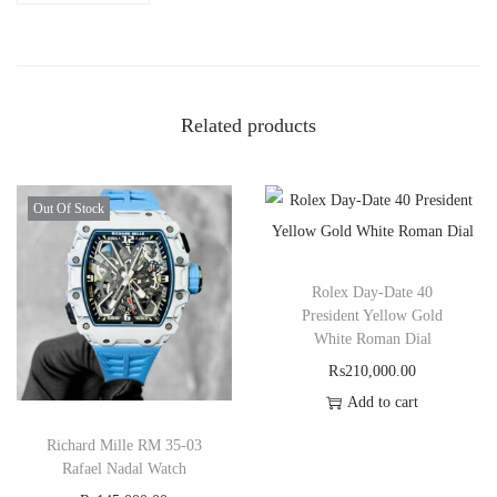
Related products
Out Of Stock
Rolex Day-Date 40
President Yellow Gold
White Roman Dial
₨
210,000.00
Add to cart
Richard Mille RM 35-03
Rafael Nadal Watch