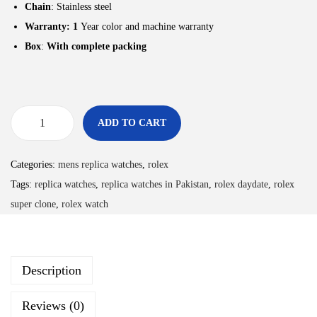
Chain
: Stainless steel
Warranty: 1
Year color and machine warranty
Box
:
With complete packing
ADD TO CART
Categories:
mens replica watches
,
rolex
Tags:
replica watches
,
replica watches in Pakistan
,
rolex daydate
,
rolex
super clone
,
rolex watch
Description
Reviews (0)