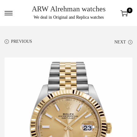
ARW Alrehman watches
0
We deal in Original and Replica watches
PREVIOUS
NEXT