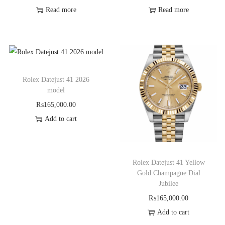
Read more
Read more
Rolex Datejust 41 2026
model
₨
165,000.00
Add to cart
Rolex Datejust 41 Yellow
Gold Champagne Dial
Jubilee
₨
165,000.00
Add to cart