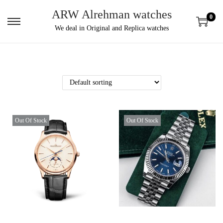
ARW Alrehman watches
0
We deal in Original and Replica watches
Out Of Stock
Out Of Stock