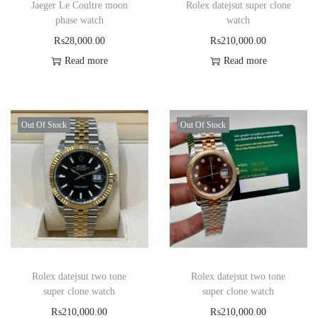
Jaeger Le Coultre moon
Rolex datejsut super clone
phase watch
watch
₨
28,000.00
₨
210,000.00
Read more
Read more
Out Of Stock
Out Of Stock
Rolex datejsut two tone
Rolex datejsut two tone
super clone watch
super clone watch
₨
210,000.00
₨
210,000.00