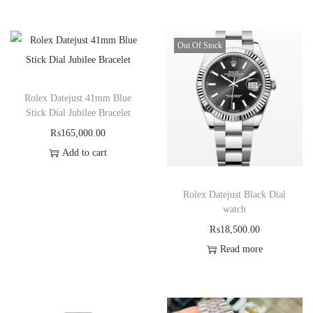
Out Of Stock
Rolex Datejust 41mm Blue
Stick Dial Jubilee Bracelet
₨
165,000.00
Add to cart
Rolex Datejust Black Dial
watch
₨
18,500.00
Read more