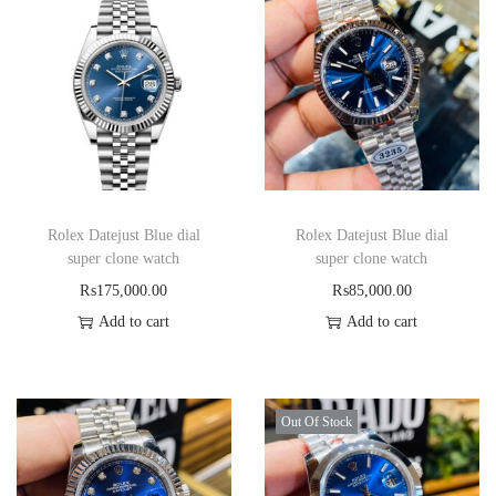
Rolex Datejust Blue dial
Rolex Datejust Blue dial
super clone watch
super clone watch
₨
175,000.00
₨
85,000.00
Add to cart
Add to cart
Out Of Stock