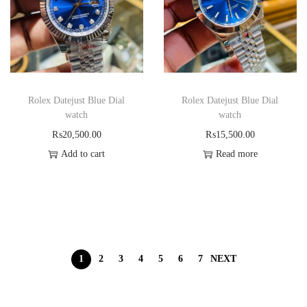
Rolex Datejust Blue Dial
Rolex Datejust Blue Dial
watch
watch
₨
20,500.00
₨
15,500.00
Add to cart
Read more
1
2
3
4
5
6
7
NEXT