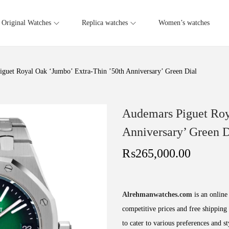
Original Watches
Replica watches
Women’s watches
guet Royal Oak ‘Jumbo’ Extra-Thin ’50th Anniversary’ Green Dial
Audemars Piguet Roy
Anniversary’ Green D
₨
265,000.00
Alrehmanwatches.com
is an online 
competitive prices and free shipping 
to cater to various preferences and s