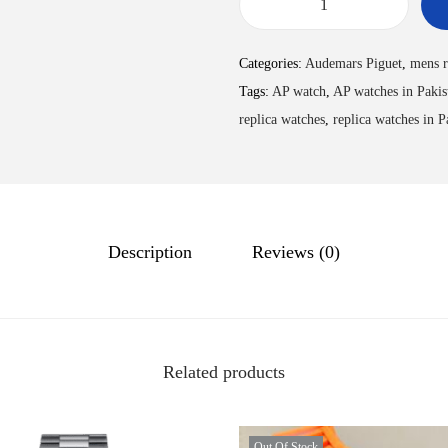
Categories:
Audemars Piguet
,
mens r
Tags:
AP watch
,
AP watches in Pakis
replica watches
,
replica watches in P
Description
Reviews (0)
Related products
Out Of Stock