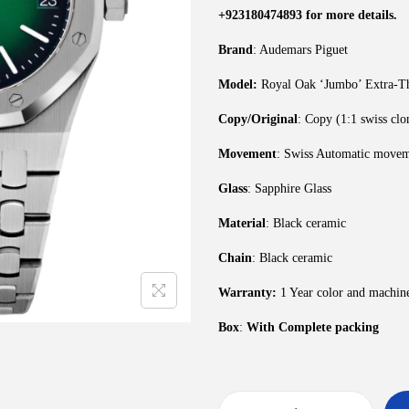
+923180474893 for more details.
Brand
: Audemars Piguet
Model:
Royal Oak ‘Jumbo’ Extra-Th
Copy/Original
: Copy (1:1 swiss clo
Movement
: Swiss Automatic move
Glass
: Sapphire Glass
Material
: Black ceramic
Chain
: Black ceramic
Warranty:
1 Year color and machin
Box
:
With Complete packing