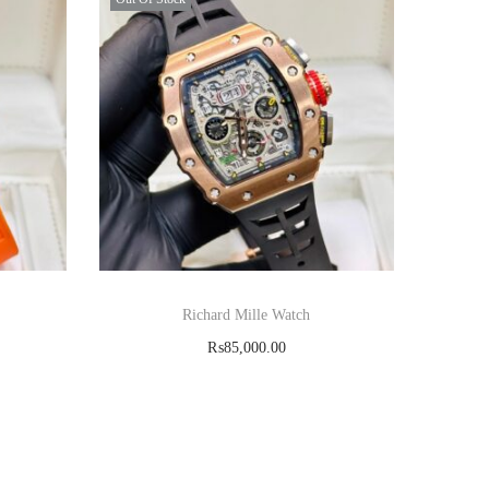
Richard Mille Watch
₨
85,000.00
Read more