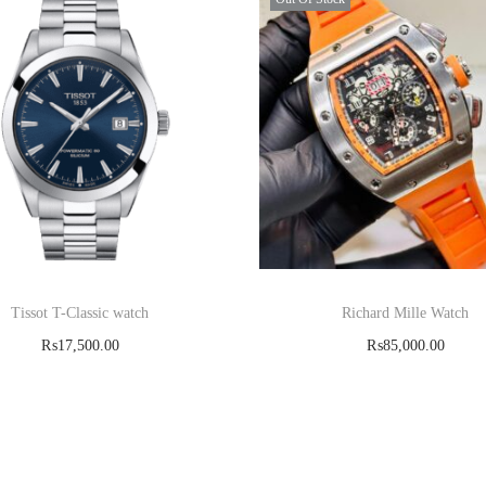
Tissot T-Classic watch
Richard Mille Watch
₨
17,500.00
₨
85,000.00
Add to cart
Read more