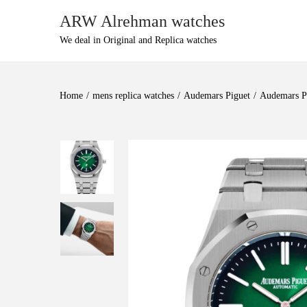
ARW Alrehman watches
We deal in Original and Replica watches
Home
/
mens replica watches
/
Audemars Piguet
/
Audemars Pi