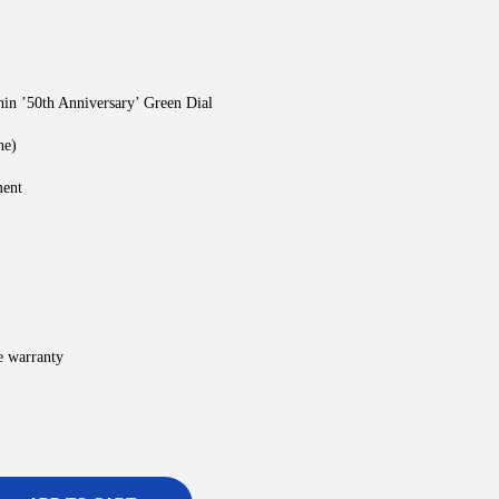
in ’50th Anniversary’ Green Dial
ne)
ment
e warranty