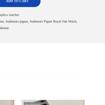
ADD TO CART
eplica watches
tan
,
Audemars piguet
,
Audemars Piguet Royal Oak Watch
,
akistan
Out Of Stock