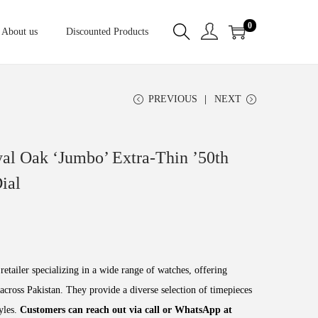
0
About us
Discounted Products
PREVIOUS
NEXT
al Oak ‘Jumbo’ Extra-Thin ’50th
ial
retailer specializing in a wide range of watches, offering
across Pakistan. They provide a diverse selection of timepieces
tyles.
Customers can reach out via call or WhatsApp at