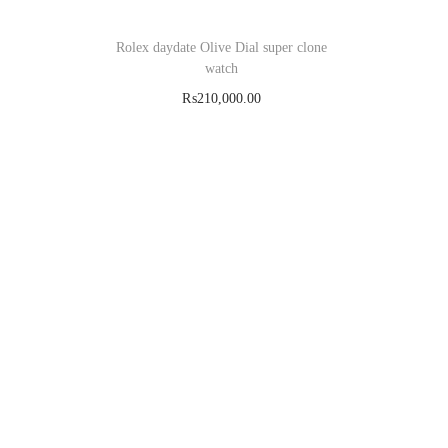
Rolex daydate Olive Dial super clone
watch
₨
210,000.00
Add to cart