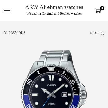
ARW Alrehman watches
0
We deal in Original and Replica watches
PREVIOUS
NEXT