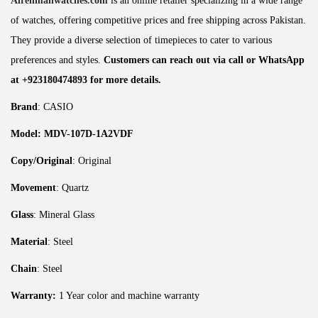
Alrehmanwatches.com
is an online retailer specializing in a wide range
of watches, offering competitive prices and free shipping across Pakistan.
They provide a diverse selection of timepieces to cater to various
preferences and styles.
Customers can reach out via call or WhatsApp
at +923180474893 for more details.
Brand
: CASIO
Model: MDV-107D-1A2VDF
Copy/Original
: Original
Movement
: Quartz
Glass
: Mineral Glass
Material
: Steel
Chain
: Steel
Warranty:
1 Year color and machine warranty