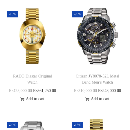
-15%
-20%
RADO Diastar Original
Citizen JY8078-52L Metal
Watch
Band Men’s Watch
₨
425,000.00
₨
361,250.00
₨
310,000.00
₨
248,000.00
Add to cart
Add to cart
-20%
-15%