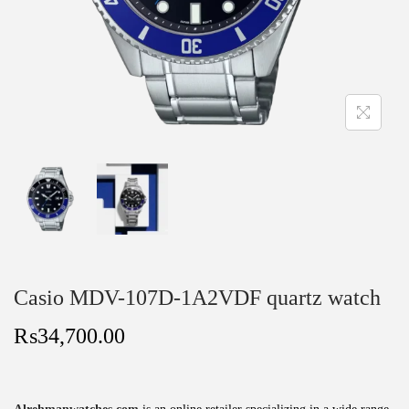
Casio MDV-107D-1A2VDF quartz watch
₨
34,700.00