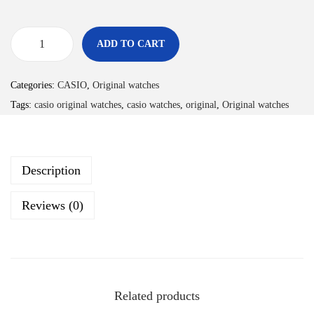
ADD TO CART
Categories:
CASIO
,
Original watches
Tags:
casio original watches
,
casio watches
,
original
,
Original watches
Description
Reviews (0)
Related products