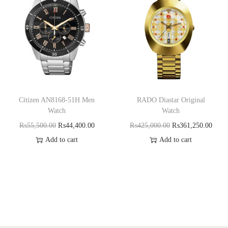
Citizen AN8168-51H Men
RADO Diastar Original
Watch
Watch
₨
55,500.00
₨
44,400.00
₨
425,000.00
₨
361,250.00
Add to cart
Add to cart