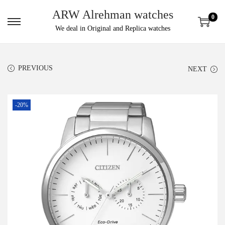
ARW Alrehman watches
0
We deal in Original and Replica watches
PREVIOUS
NEXT
-20%