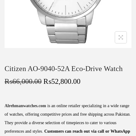
Citizen AO-9040-52A Eco-Drive Watch
₨
66,000.00
₨
52,800.00
Alrehmanwatches.com
is an online retailer specializing in a wide range
of watches, offering competitive prices and free shipping across Pakistan.
They provide a diverse selection of timepieces to cater to various
preferences and styles.
Customers can reach out via call or WhatsApp