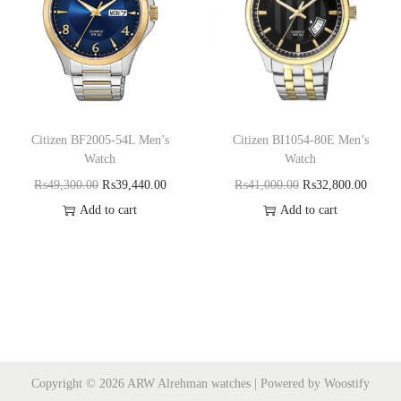
Citizen BF2005-54L Men’s
Citizen BI1054-80E Men’s
Watch
Watch
₨
49,300.00
₨
39,440.00
₨
41,000.00
₨
32,800.00
Add to cart
Add to cart
Copyright © 2026
ARW Alrehman watches
| Powered by
Woostify