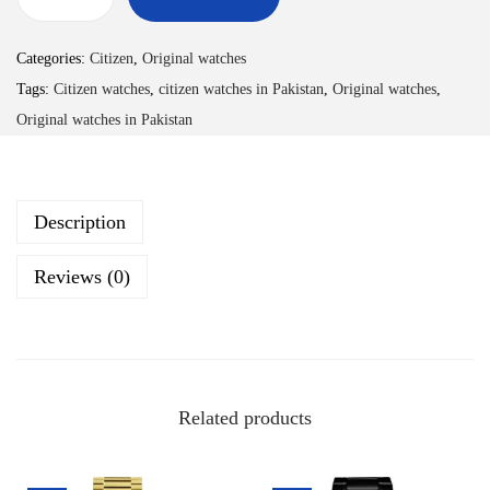
Categories:
Citizen
,
Original watches
Tags:
Citizen watches
,
citizen watches in Pakistan
,
Original watches
,
Original watches in Pakistan
Description
Reviews (0)
Related products