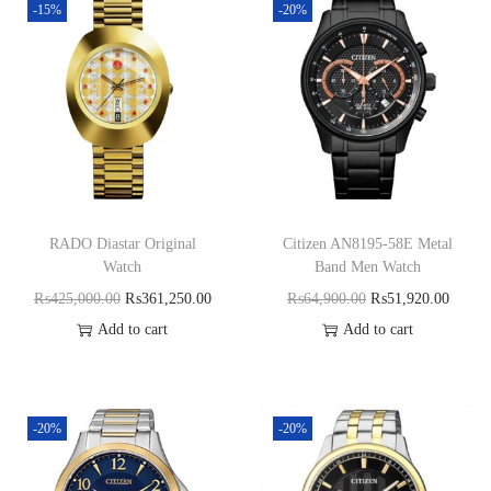
-15%
-20%
RADO Diastar Original
Citizen AN8195-58E Metal
Watch
Band Men Watch
₨
425,000.00
₨
361,250.00
₨
64,900.00
₨
51,920.00
Add to cart
Add to cart
-20%
-20%