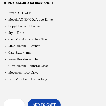
at +923180474893 for more details.
Brand: CITIZEN
Model: AO-9040-52A Eco-Drive
Copy/Original: Original
Style:
Dress
Case Material: Stainless Steel
Strap Material: Leather
Case Size: 44
mm
Water Resistance: 5
bar
Glass Material: Mineral Glass
Movement:
Eco-Drive
Box: With Complete packing
ADD TO CART