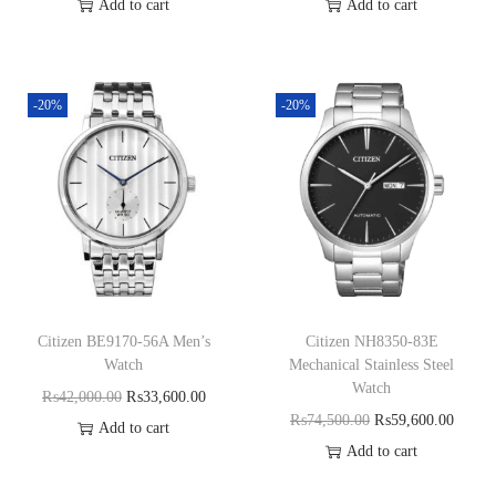
Add to cart
Add to cart
-20%
-20%
Citizen BE9170-56A Men’s
Citizen NH8350-83E
Watch
Mechanical Stainless Steel
Watch
₨
42,000.00
₨
33,600.00
₨
74,500.00
₨
59,600.00
Add to cart
Add to cart