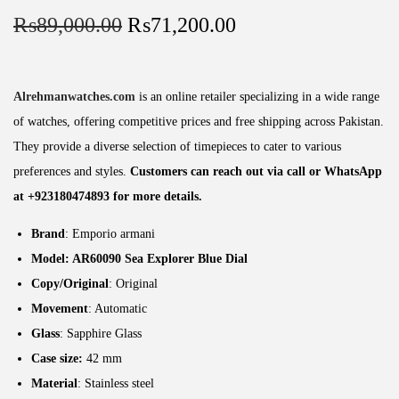
₨
89,000.00
₨
71,200.00
Alrehmanwatches.com
is an online retailer specializing in a wide range
of watches, offering competitive prices and free shipping across Pakistan.
They provide a diverse selection of timepieces to cater to various
preferences and styles.
Customers can reach out via call or WhatsApp
at +923180474893 for more details.
Brand
: Emporio armani
Model: AR60090
Sea Explorer Blue Dial
Copy/Original
: Original
Movement
: Automatic
Glass
: Sapphire Glass
Case size:
42 mm
Material
: Stainless steel