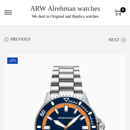
ARW Alrehman watches
0
We deal in Original and Replica watches
PREVIOUS
NEXT
-20%