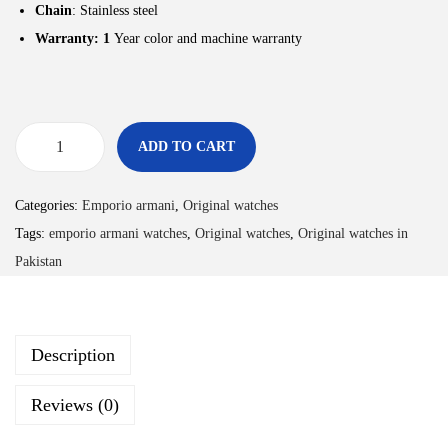
Chain
: Stainless steel
Warranty: 1
Year color and machine warranty
ADD TO CART
Categories:
Emporio armani
,
Original watches
Tags:
emporio armani watches
,
Original watches
,
Original watches in
Pakistan
Description
Reviews (0)