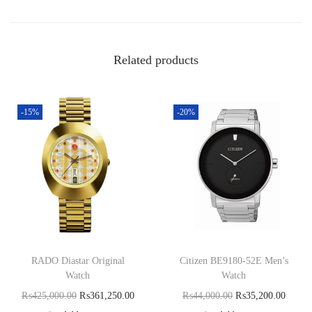
Related products
-15%
-20%
RADO Diastar Original
Citizen BE9180-52E Men’s
Watch
Watch
₨
425,000.00
₨
361,250.00
₨
44,000.00
₨
35,200.00