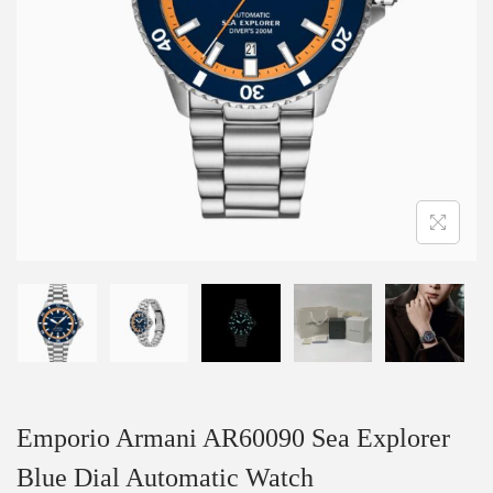
Emporio Armani AR60090 Sea Explorer
Blue Dial Automatic Watch