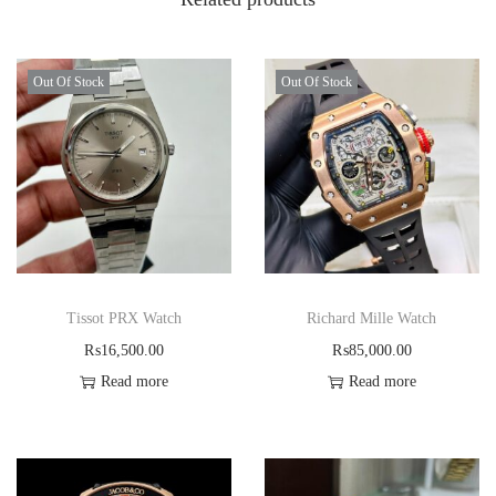
Out Of Stock
Out Of Stock
Tissot PRX Watch
Richard Mille Watch
₨
16,500.00
₨
85,000.00
Read more
Read more