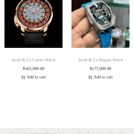
Jacob & Co Casino Watch
Jacob & Co Bugatti Watch
₨
65,000.00
₨
75,000.00
Add to cart
Add to cart