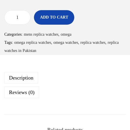
ADD TO CART
Categories:
mens replica watches
,
omega
Tags:
omega replica watches
,
omega watches
,
replica watches
,
replica
watches in Pakistan
Description
Reviews (0)
Related products