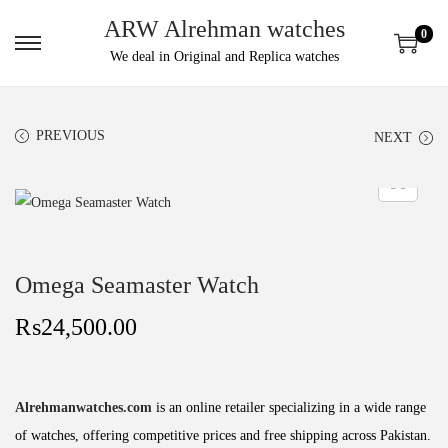
ARW Alrehman watches
0
We deal in Original and Replica watches
PREVIOUS
NEXT
Omega Seamaster Watch
₨
24,500.00
Alrehmanwatches.com
is an online retailer specializing in a wide range
of watches, offering competitive prices and free shipping across Pakistan.