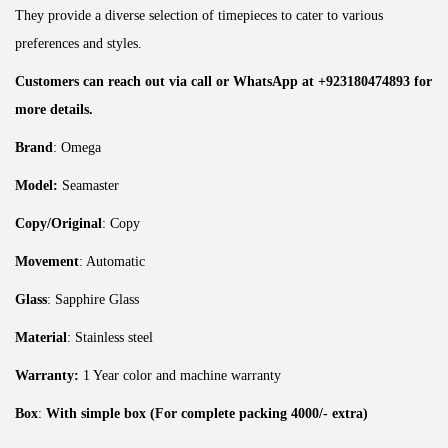
They provide a diverse selection of timepieces to cater to various
preferences and styles.
Customers can reach out via call or WhatsApp at +923180474893 for
more details.
Brand
: Omega
Model:
Seamaster
Copy/Original
: Copy
Movement
: Automatic
Glass
: Sapphire Glass
Material
: Stainless steel
Warranty:
1 Year color and machine warranty
Box
:
With simple box (For complete packing 4000/- extra)