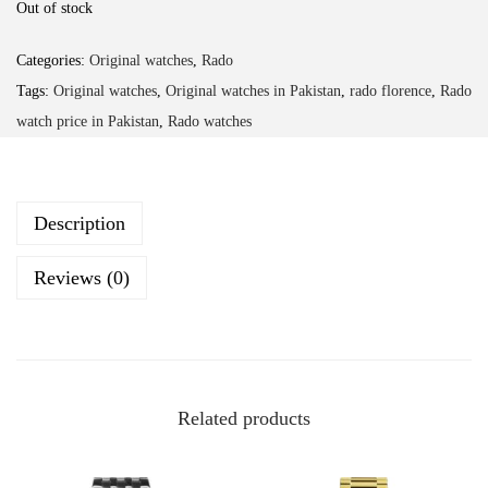
Out of stock
Categories:
Original watches
,
Rado
Tags:
Original watches
,
Original watches in Pakistan
,
rado florence
,
Rado
watch price in Pakistan
,
Rado watches
Description
Reviews (0)
Related products