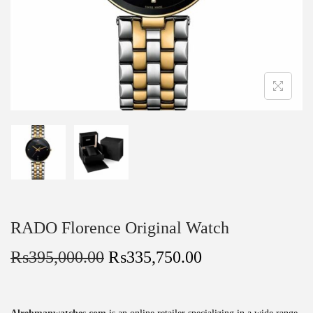
RADO Florence Original Watch
₨
395,000.00
₨
335,750.00