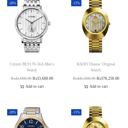
-20%
-15%
Citizen BE9170-56A Men’s
RADO Diastar Original
Watch
Watch
₨
42,000.00
₨
33,600.00
₨
445,000.00
₨
378,250.00
Add to cart
Add to cart
-20%
-15%