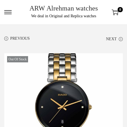
ARW Alrehman watches
0
We deal in Original and Replica watches
PREVIOUS
NEXT
Out Of Stock