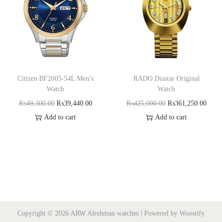
Citizen BF2005-54L Men’s
RADO Diastar Original
Watch
Watch
₨
49,300.00
₨
39,440.00
₨
425,000.00
₨
361,250.00
Add to cart
Add to cart
Copyright © 2026
ARW Alrehman watches
| Powered by
Woostify