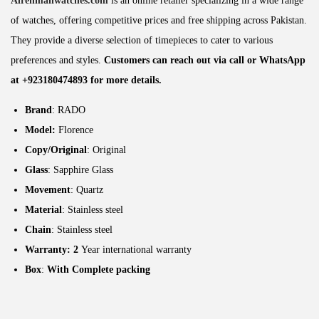
Alrehmanwatches.com
is an online retailer specializing in a wide range
of watches, offering competitive prices and free shipping across Pakistan.
They provide a diverse selection of timepieces to cater to various
preferences and styles.
Customers can reach out via call or WhatsApp
at +923180474893 for more details.
Brand
: RADO
Model:
Florence
Copy/Original
: Original
Glass
: Sapphire Glass
Movement
: Quartz
Material
: Stainless steel
Chain
: Stainless steel
Warranty: 2
Year international warranty
Box
:
With Complete packing