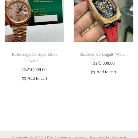
Rolex daydate super clone
Jacob & Co Bugatti Watch
watch
₨
75,000.00
₨
210,000.00
Add to cart
Add to cart