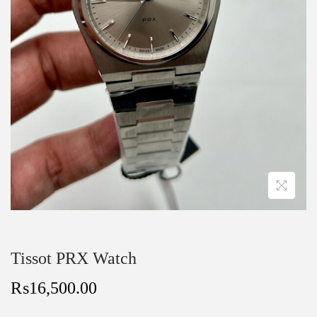
Tissot PRX Watch
₨
16,500.00