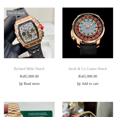
Out Of Stock
Richard Mille Watch
Jacob & Co Casino Watch
₨
85,000.00
₨
65,000.00
Read more
Add to cart