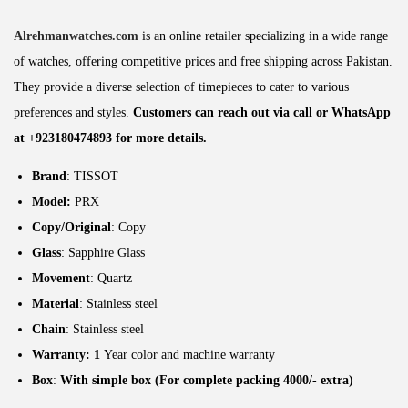
Alrehmanwatches.com
is an online retailer specializing in a wide range
of watches, offering competitive prices and free shipping across Pakistan.
They provide a diverse selection of timepieces to cater to various
preferences and styles.
Customers can reach out via call or WhatsApp
at +923180474893 for more details.
Brand
: TISSOT
Model:
PRX
Copy/Original
: Copy
Glass
: Sapphire Glass
Movement
: Quartz
Material
: Stainless steel
Chain
: Stainless steel
Warranty: 1
Year color and machine warranty
Box
:
With simple box (For complete packing 4000/- extra)