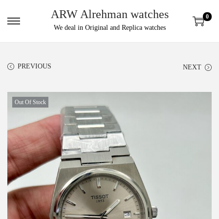
ARW Alrehman watches
0
We deal in Original and Replica watches
PREVIOUS
NEXT
Out Of Stock