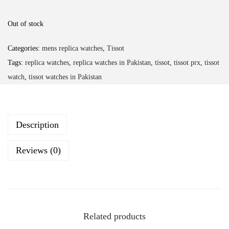
Out of stock
Categories:
mens replica watches
,
Tissot
Tags:
replica watches
,
replica watches in Pakistan
,
tissot
,
tissot prx
,
tissot
watch
,
tissot watches in Pakistan
Description
Reviews (0)
Related products