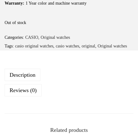
Warranty:
1 Year color and machine warranty
Out of stock
Categories:
CASIO
,
Original watches
Tags:
casio original watches
,
casio watches
,
original
,
Original watches
Description
Reviews (0)
Related products