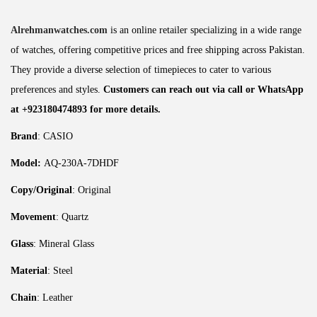
Alrehmanwatches.com
is an online retailer specializing in a wide range
of watches, offering competitive prices and free shipping across Pakistan.
They provide a diverse selection of timepieces to cater to various
preferences and styles.
Customers can reach out via call or WhatsApp
at +923180474893 for more details.
Brand
: CASIO
Model:
AQ-230A-7DHDF
Copy/Original
: Original
Movement
: Quartz
Glass
: Mineral Glass
Material
: Steel
Chain
: Leather