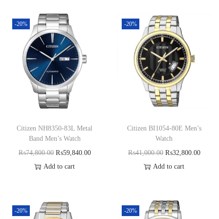
-20%
-20%
Citizen NH8350-83L Metal
Citizen BI1054-80E Men’s
Band Men’s Watch
Watch
₨
74,800.00
₨
59,840.00
₨
41,000.00
₨
32,800.00
Add to cart
Add to cart
-20%
-20%