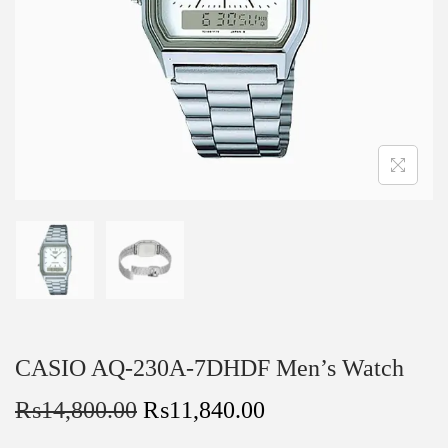
CASIO AQ-230A-7DHDF Men’s Watch
₨
14,800.00
₨
11,840.00