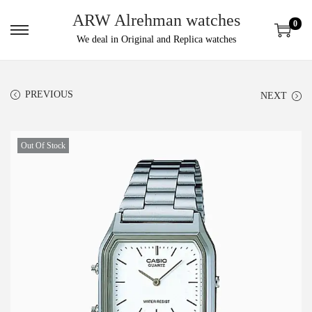
ARW Alrehman watches
0
We deal in Original and Replica watches
PREVIOUS
NEXT
Out Of Stock