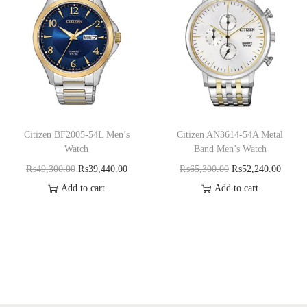
Citizen BF2005-54L Men’s
Citizen AN3614-54A Metal
Watch
Band Men’s Watch
₨
49,300.00
₨
39,440.00
₨
65,300.00
₨
52,240.00
Add to cart
Add to cart