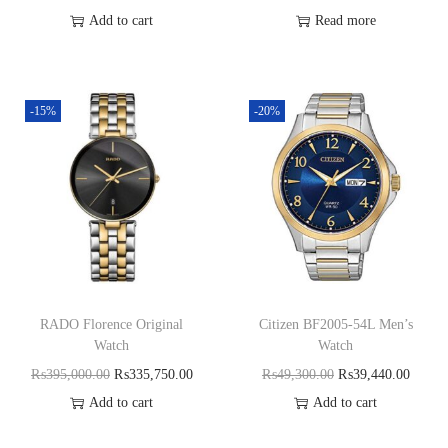
Add to cart
Read more
-15%
-20%
RADO Florence Original
Citizen BF2005-54L Men’s
Watch
Watch
₨
395,000.00
₨
335,750.00
₨
49,300.00
₨
39,440.00
Add to cart
Add to cart