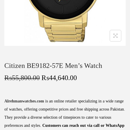
Citizen BE9182-57E Men’s Watch
₨
55,800.00
₨
44,640.00
Alrehmanwatches.com
is an online retailer specializing in a wide range
of watches, offering competitive prices and free shipping across Pakistan.
They provide a diverse selection of timepieces to cater to various
preferences and styles.
Customers can reach out via call or WhatsApp