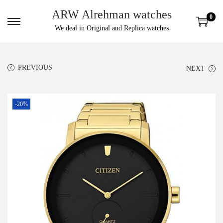
ARW Alrehman watches
0
We deal in Original and Replica watches
PREVIOUS
NEXT
-20%