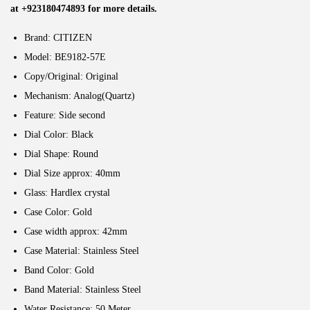
at +923180474893 for more details.
Brand: CITIZEN
Model: BE9182-57E
Copy/Original: Original
Mechanism: Analog(Quartz)
Feature: Side second
Dial Color: Black
Dial Shape: Round
Dial Size approx: 40mm
Glass: Hardlex crystal
Case Color: Gold
Case width approx: 42mm
Case Material: Stainless Steel
Band Color: Gold
Band Material: Stainless Steel
Water Resistance: 50 Meter