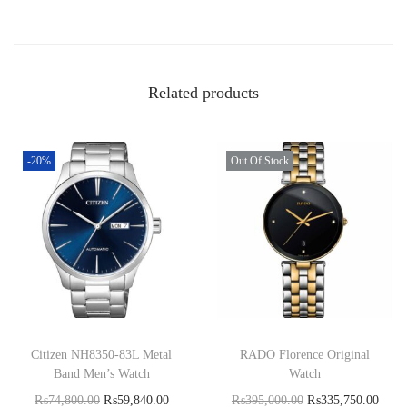
Related products
-20%
Out Of Stock
Citizen NH8350-83L Metal
RADO Florence Original
Band Men’s Watch
Watch
₨
74,800.00
₨
59,840.00
₨
395,000.00
₨
335,750.00