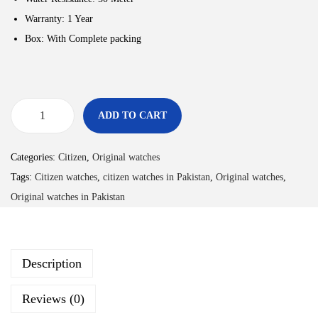
Warranty: 1 Year
Box: With Complete packing
ADD TO CART
Categories:
Citizen
,
Original watches
Tags:
Citizen watches
,
citizen watches in Pakistan
,
Original watches
,
Original watches in Pakistan
Description
Reviews (0)