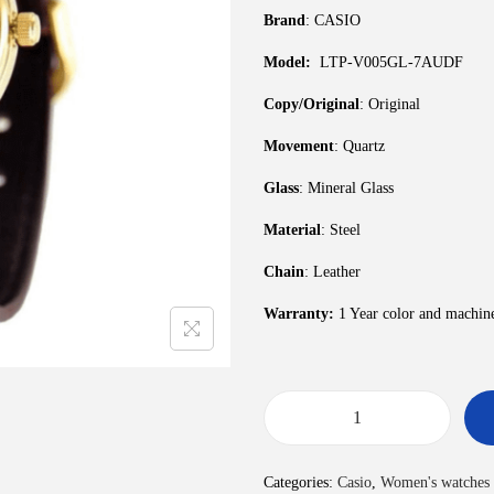
Brand
: CASIO
Model:
LTP-V005GL-7AUDF
Copy/Original
: Original
Movement
: Quartz
Glass
: Mineral Glass
Material
: Steel
Chain
: Leather
Warranty:
1 Year color and machin
Categories:
Casio
,
Women's watches