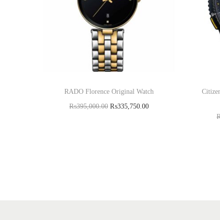
RADO Florence Original Watch
Citiz
₨
395,000.00
₨
335,750.00
Read more