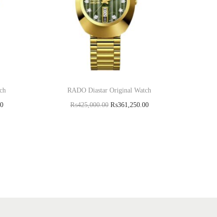
ch
RADO Diastar Original Watch
00
₨
425,000.00
₨
361,250.00
Add to cart