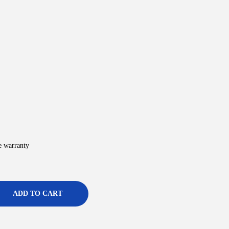
e warranty
ADD TO CART