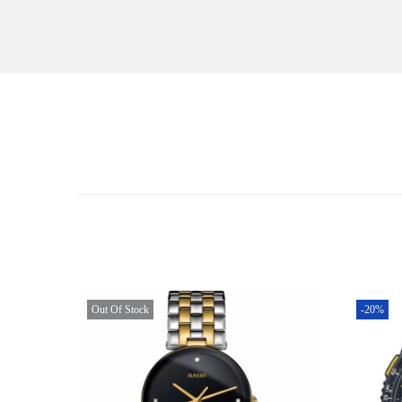
Out Of Stock
-20%