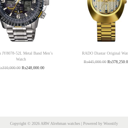
en JY8078-52L Metal Band Men’s
RADO Diastar Original Wat
Watch
₨
445,000.00
₨
378,250.
₨
310,000.00
₨
248,000.00
Add to cart
Add to cart
Copyright © 2026
ARW Alrehman watches
| Powered by
Woostify