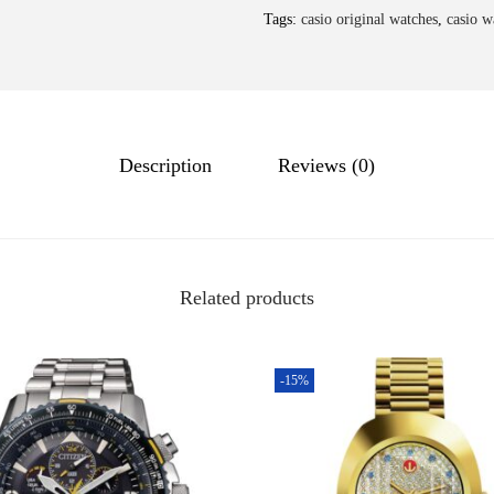
Tags:
casio original watches
,
casio w
Description
Reviews (0)
Related products
-15%