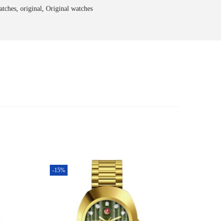
atches
,
original
,
Original watches
-15%