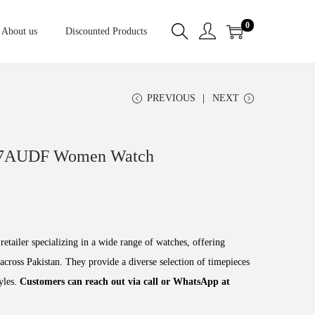
0
About us
Discounted Products
PREVIOUS
NEXT
-7AUDF Women Watch
retailer specializing in a wide range of watches, offering
across Pakistan. They provide a diverse selection of timepieces
tyles.
Customers can reach out via call or WhatsApp at