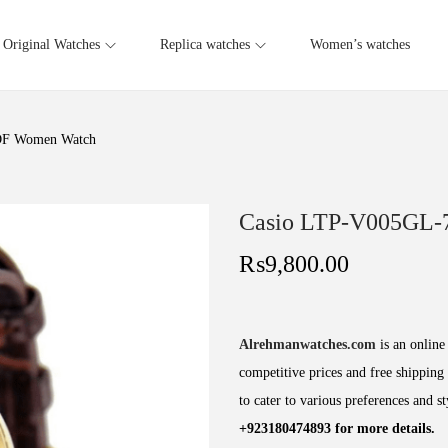
Original Watches
Replica watches
Women’s watches
DF Women Watch
Casio LTP-V005GL
₨
9,800.00
Alrehmanwatches.com
is an online 
competitive prices and free shipping 
to cater to various preferences and s
+923180474893 for more details.