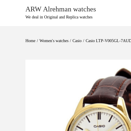
ARW Alrehman watches
We deal in Original and Replica watches
Home
/
Women's watches
/
Casio
/
Casio LTP-V005GL-7AU