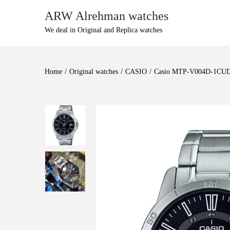
ARW Alrehman watches
We deal in Original and Replica watches
Home
/
Original watches
/
CASIO
/
Casio MTP-V004D-1CUDF