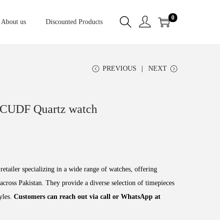
0
About us
Discounted Products
PREVIOUS
NEXT
CUDF Quartz watch
retailer specializing in a wide range of watches, offering
across Pakistan. They provide a diverse selection of timepieces
tyles.
Customers can reach out via call or WhatsApp at