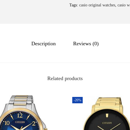
Tags:
casio original watches
,
casio w
Description
Reviews (0)
Related products
-20%