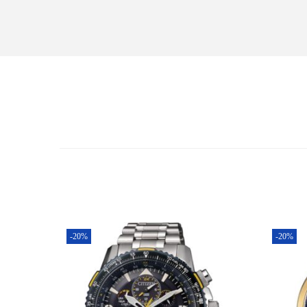
-20%
-20%