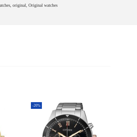
atches
,
original
,
Original watches
-20%