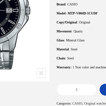
Brand
: CASIO
Model: MTP-V004D-1CUDF
Copy/Original
: Original
Movement
: Quartz
Glass
: Mineral Glass
Material
: Steel
Chain
: Steel
Warranty:
1 Year color and machin
Categories:
CASIO
,
Original watche