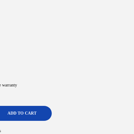
e warranty
ADD TO CART
s