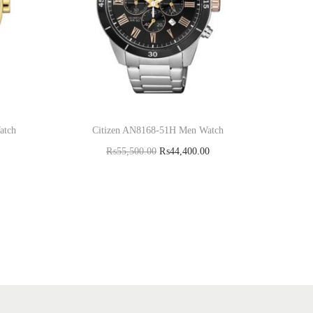
atch
Citizen AN8168-51H Men Watch
₨
55,500.00
₨
44,400.00
Add to cart