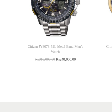
Citizen JY8078-52L Metal Band Men’s
Cit
Watch
₨
310,000.00
₨
248,000.00
Add to cart