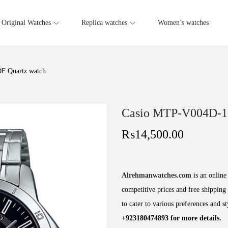
Original Watches
Replica watches
Women’s watches
 Quartz watch
Casio MTP-V004D-1
₨
14,500.00
Alrehmanwatches.com
is an online 
competitive prices and free shipping 
to cater to various preferences and s
+923180474893 for more details.