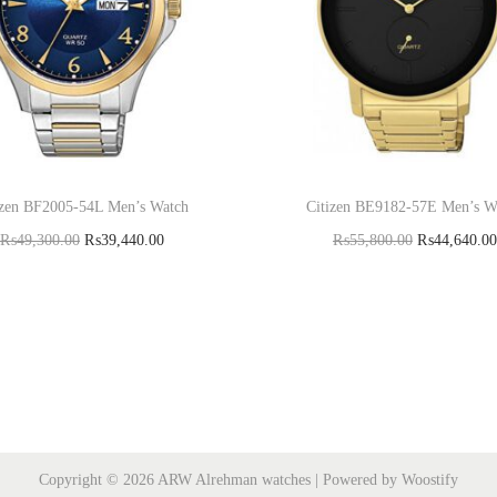
izen BF2005-54L Men’s Watch
Citizen BE9182-57E Men’s W
₨
49,300.00
₨
39,440.00
₨
55,800.00
₨
44,640.00
Add to cart
Add to cart
Copyright © 2026
ARW Alrehman watches
| Powered by
Woostify