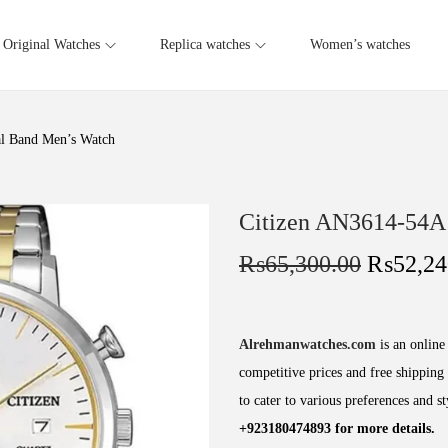
Original Watches
Replica watches
Women’s watches
l Band Men’s Watch
Citizen AN3614-54A
₨
65,300.00
₨
52,24
Alrehmanwatches.com
is an online 
competitive prices and free shipping 
to cater to various preferences and s
+923180474893 for more details.