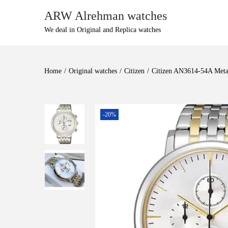
ARW Alrehman watches
We deal in Original and Replica watches
Home
/
Original watches
/
Citizen
/
Citizen AN3614-54A Meta
-20%