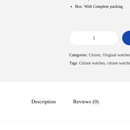
Box: With Complete packing
Categories:
Citizen
,
Original watche
Tags:
Citizen watches
,
citizen watche
Description
Reviews (0)