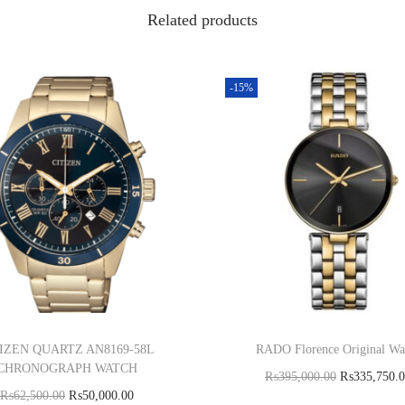
Related products
-15%
IZEN QUARTZ AN8169-58L
RADO Florence Original Wa
CHRONOGRAPH WATCH
₨
395,000.00
₨
335,750.
₨
62,500.00
₨
50,000.00
Add to cart