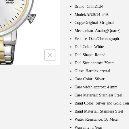
Brand: CITIZEN
Model
:
AN3614-54A
Copy/Original: Original
Mechanism: Analog(Quartz)
Feature: Date/Chronograph
Dial Color: White
Dial Shape: Round
Dial Size approx: 39mm
Glass: Hardlex crystal
Case Color: Silver
Case width approx: 41mm
Case Material: Stainless Steel
Band Color: Silver and Gold Ton
Band Material: Stainless Steel
Water Resistance: 50 Meter
Warranty: 1 Year