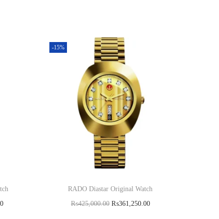
-15%
tch
RADO Diastar Original Watch
00
₨
425,000.00
₨
361,250.00
Add to cart