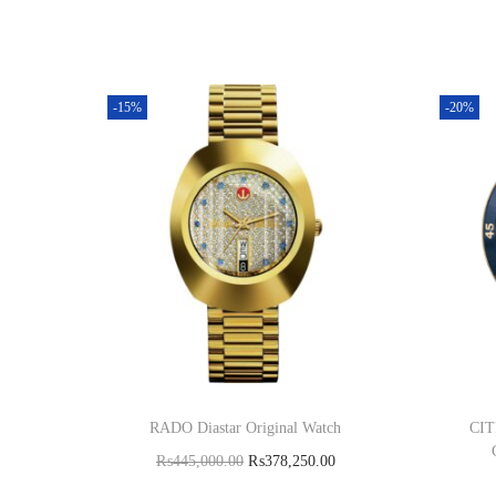
-15%
-20%
RADO Diastar Original Watch
CIT
₨
445,000.00
₨
378,250.00
Add to cart