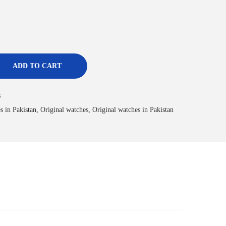
ADD TO CART
s
s in Pakistan
,
Original watches
,
Original watches in Pakistan