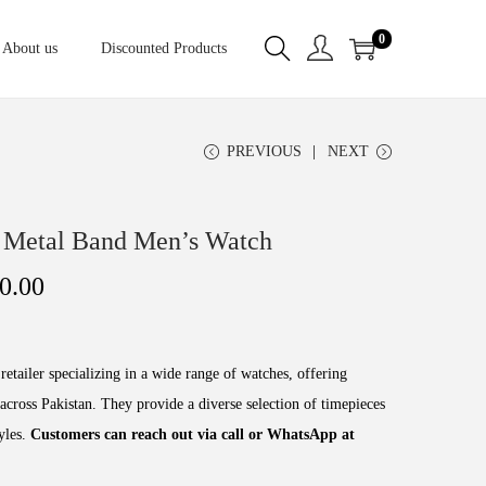
0
About us
Discounted Products
PREVIOUS
NEXT
 Metal Band Men’s Watch
0.00
retailer specializing in a wide range of watches, offering
across Pakistan. They provide a diverse selection of timepieces
tyles.
Customers can reach out via call or WhatsApp at