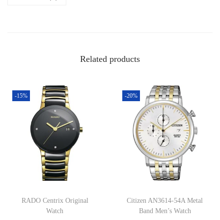
Related products
-15%
-20%
RADO Centrix Original
Citizen AN3614-54A Metal
Watch
Band Men’s Watch