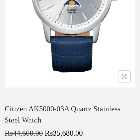
Citizen AK5000-03A Quartz Stainless
Steel Watch
₨
44,600.00
₨
35,680.00