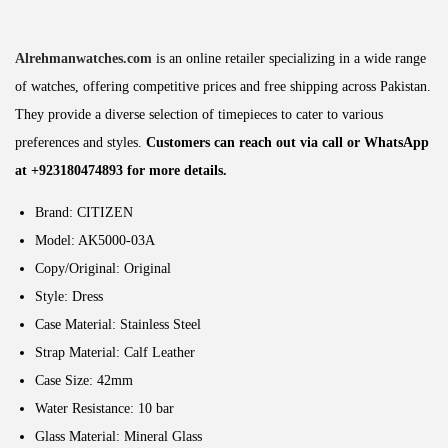
Alrehmanwatches.com
is an online retailer specializing in a wide range
of watches, offering competitive prices and free shipping across Pakistan.
They provide a diverse selection of timepieces to cater to various
preferences and styles.
Customers can reach out via call or WhatsApp
at +923180474893 for more details.
Brand: CITIZEN
Model: AK5000-03A
Copy/Original: Original
Style: Dress
Case Material: Stainless Steel
Strap Material: Calf Leather
Case Size: 42mm
Water Resistance: 10 bar
Glass Material: Mineral Glass