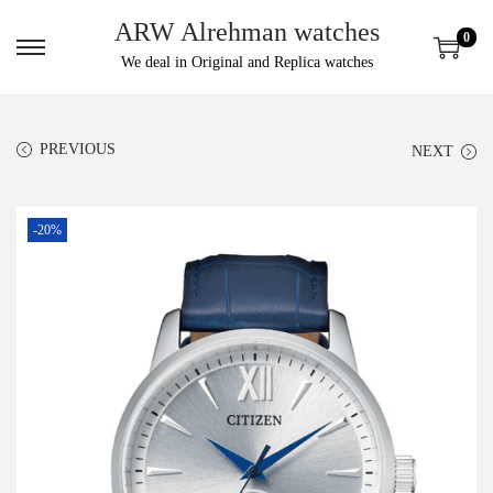
ARW Alrehman watches
0
We deal in Original and Replica watches
PREVIOUS
NEXT
-20%