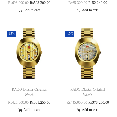
₨
698,000.00
₨
593,300.00
₨
65,300.00
₨
52,240.00
Add to cart
Add to cart
-15%
-15%
RADO Diastar Original
RADO Diastar Original
Watch
Watch
₨
425,000.00
₨
361,250.00
₨
445,000.00
₨
378,250.00
Add to cart
Add to cart