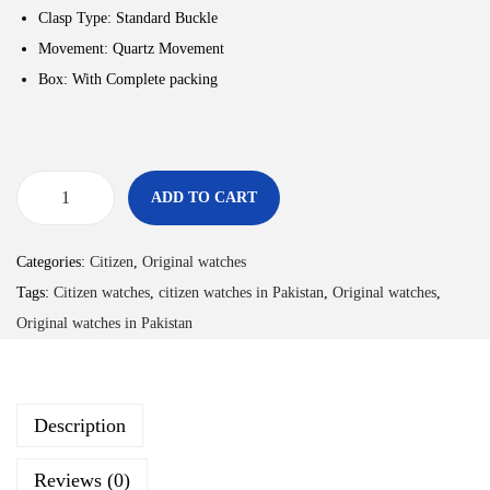
Clasp Type: Standard Buckle
Movement: Quartz Movement
Box: With Complete packing
ADD TO CART
Categories:
Citizen
,
Original watches
Tags:
Citizen watches
,
citizen watches in Pakistan
,
Original watches
,
Original watches in Pakistan
Description
Reviews (0)