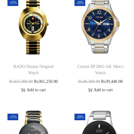
-15%
-20%
RADO Diastar Original
Citizen BF2005-54L Men’s
Watch
Watch
₨
425,000.00
₨
361,250.00
₨
49,300.00
₨
39,440.00
Add to cart
Add to cart
-15%
-20%