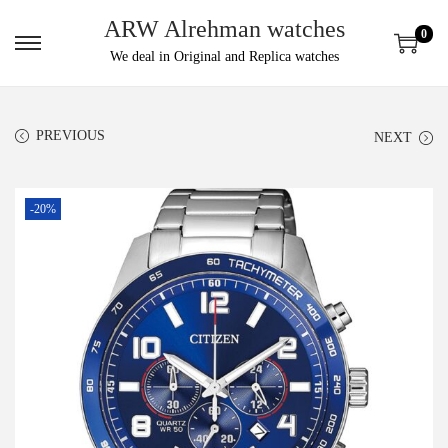
ARW Alrehman watches
0
We deal in Original and Replica watches
PREVIOUS
NEXT
-20%