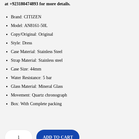
at +923180474893 for more details.
Brand: CITIZEN
Model: AN8161-50L
Copy/Original: Original
Style:
Dress
Case Material: Stainless Steel
Strap Material: Stainless steel
Case Size: 44
mm
Water Resistance: 5
bar
Glass Material: Mineral Glass
Movement:
Quartz chronograph
Box: With Complete packing
ADD TO CART