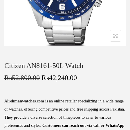
Citizen AN8161-50L Watch
₨
52,800.00
₨
42,240.00
Alrehmanwatches.com
is an online retailer specializing in a wide range
of watches, offering competitive prices and free shipping across Pakistan.
They provide a diverse selection of timepieces to cater to various
preferences and styles.
Customers can reach out via call or WhatsApp