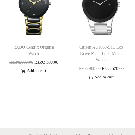
RADO Centrix Original
Citizen AU1060-51E Eco
Watch
Drive Metal Band Men’s
Watch
₨
698,000.00
₨
593,300.00
₨
66,900.00
₨
53,520.00
Add to cart
Add to cart