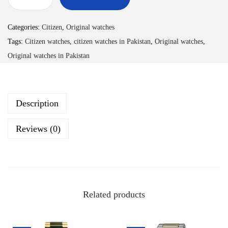
Categories:
Citizen
,
Original watches
Tags:
Citizen watches
,
citizen watches in Pakistan
,
Original watches
,
Original watches in Pakistan
Description
Reviews (0)
Related products