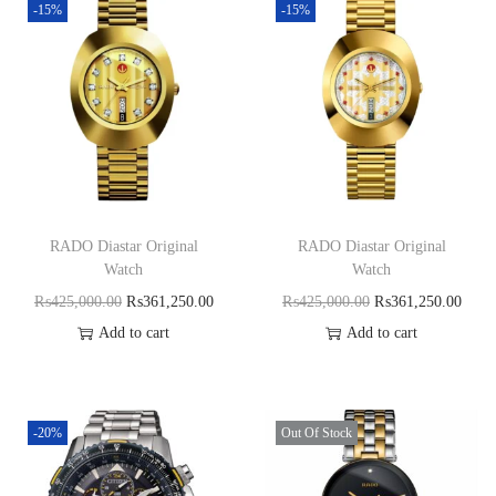
-15%
-15%
RADO Diastar Original
RADO Diastar Original
Watch
Watch
₨
425,000.00
₨
361,250.00
₨
425,000.00
₨
361,250.00
Add to cart
Add to cart
-20%
Out Of Stock