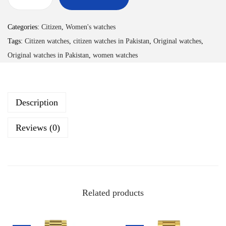
Categories:
Citizen
,
Women's watches
Tags:
Citizen watches
,
citizen watches in Pakistan
,
Original watches
,
Original watches in Pakistan
,
women watches
Description
Reviews (0)
Related products