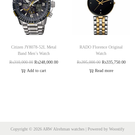
Citizen JY8078-52L Metal
RADO Florence Original
Band Men’s Watch
Watch
₨
310,000.00
₨
248,000.00
₨
395,000.00
₨
335,750.00
Add to cart
Read more
Copyright © 2026
ARW Alrehman watches
| Powered by
Woostify