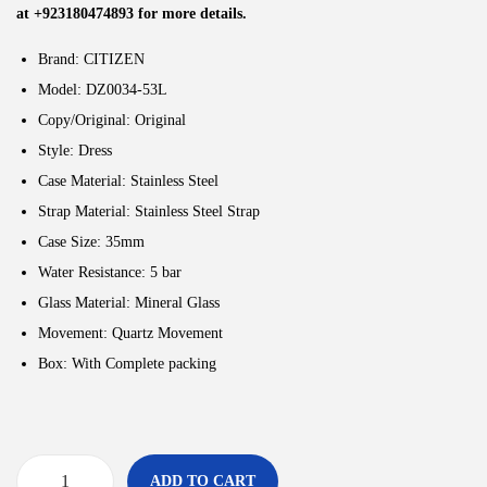
at +923180474893 for more details.
Brand: CITIZEN
Model: DZ0034-53L
Copy/Original: Original
Style:
Dress
Case Material: Stainless Steel
Strap Material: Stainless Steel Strap
Case Size: 35
mm
Water Resistance: 5
bar
Glass Material: Mineral Glass
Movement:
Quartz Movement
Box: With Complete packing
ADD TO CART