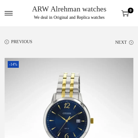
ARW Alrehman watches
0
We deal in Original and Replica watches
PREVIOUS
NEXT
-14%