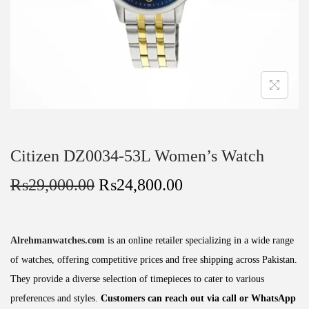
Citizen DZ0034-53L Women’s Watch
₨
29,000.00
₨
24,800.00
Alrehmanwatches.com
is an online retailer specializing in a wide range
of watches, offering competitive prices and free shipping across Pakistan.
They provide a diverse selection of timepieces to cater to various
preferences and styles.
Customers can reach out via call or WhatsApp