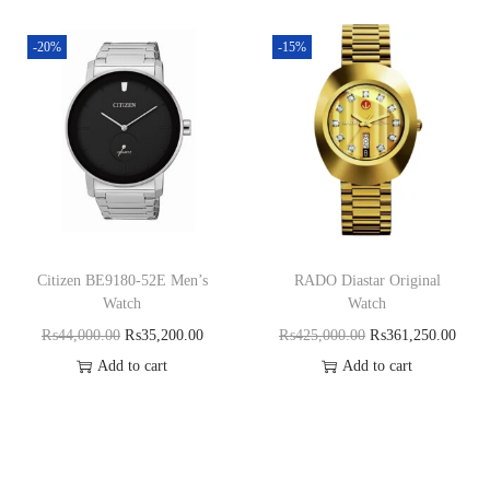
-20%
-15%
Citizen BE9180-52E Men’s
RADO Diastar Original
Watch
Watch
₨
44,000.00
₨
35,200.00
₨
425,000.00
₨
361,250.00
Add to cart
Add to cart