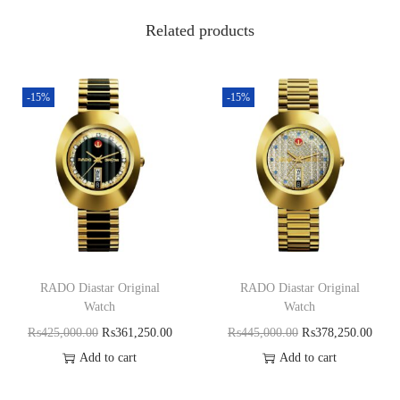
Related products
-15%
-15%
RADO Diastar Original
RADO Diastar Original
Watch
Watch
₨
425,000.00
₨
361,250.00
₨
445,000.00
₨
378,250.00
Add to cart
Add to cart