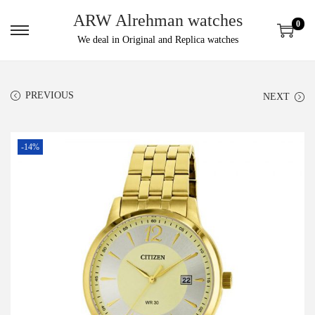
ARW Alrehman watches
0
We deal in Original and Replica watches
PREVIOUS
NEXT
-14%