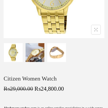
Citizen Women Watch
₨
29,000.00
₨
24,800.00