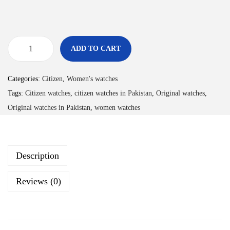
ADD TO CART
Categories:
Citizen
,
Women's watches
Tags:
Citizen watches
,
citizen watches in Pakistan
,
Original watches
,
Original watches in Pakistan
,
women watches
Description
Reviews (0)