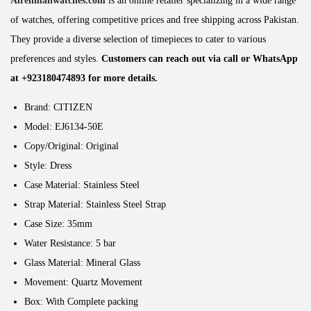
Alrehmanwatches.com
is an online retailer specializing in a wide range
of watches, offering competitive prices and free shipping across Pakistan.
They provide a diverse selection of timepieces to cater to various
preferences and styles.
Customers can reach out via call or WhatsApp
at +923180474893 for more details.
Brand: CITIZEN
Model: EJ6134-50E
Copy/Original: Original
Style:
Dress
Case Material: Stainless Steel
Strap Material: Stainless Steel Strap
Case Size: 35
mm
Water Resistance: 5
bar
Glass Material: Mineral Glass
Movement:
Quartz Movement
Box: With Complete packing