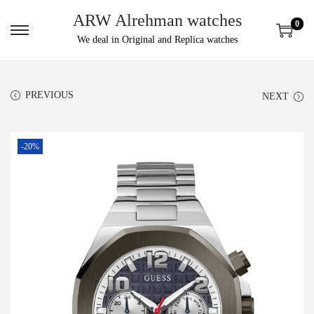
ARW Alrehman watches
0
We deal in Original and Replica watches
PREVIOUS
NEXT
-20%