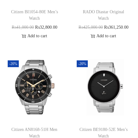
Citizen BI1054-80E Men’s
RADO Diastar Original
Watch
Watch
₨
41,000.00
₨
32,800.00
₨
425,000.00
₨
361,250.00
Add to cart
Add to cart
-20%
-20%
Citizen AN8168-51H Men
Citizen BE9180-52E Men’s
Watch
Watch