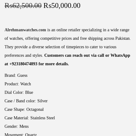
₨
62,500.00
₨
50,000.00
Alrehmanwatches.com
is an online retailer specializing in a wide range
of watches, offering competitive prices and free shipping across Pakistan.
They provide a diverse selection of timepieces to cater to various
preferences and styles.
Customers can reach out via call or WhatsApp
at +923180474893 for more details.
Brand:
Guess
Product:
Watch
Dial Color:
Blue
Case / Band color:
Silver
Case Shape:
Octagonal
Case Material:
Stainless Steel
Gender:
Mens
Movement:
Quartz