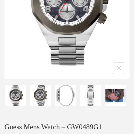
Guess Mens Watch – GW0489G1