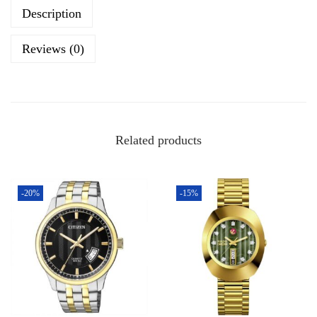
Description
Reviews (0)
Related products
-20%
-15%