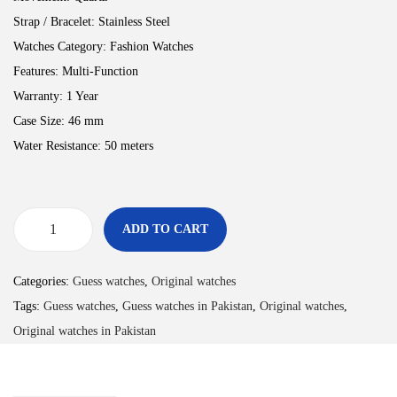
Strap / Bracelet:
Stainless Steel
Watches Category:
Fashion Watches
Features:
Multi-Function
Warranty:
1 Year
Case Size:
46 mm
Water Resistance:
50 meters
ADD TO CART
Categories:
Guess watches
,
Original watches
Tags:
Guess watches
,
Guess watches in Pakistan
,
Original watches
,
Original watches in Pakistan