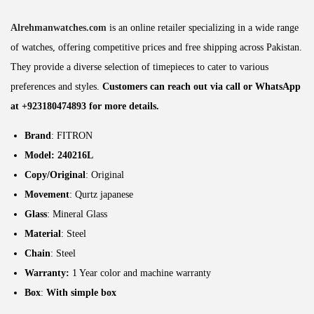
Alrehmanwatches.com
is an online retailer specializing in a wide range
of watches, offering competitive prices and free shipping across Pakistan.
They provide a diverse selection of timepieces to cater to various
preferences and styles.
Customers can reach out via call or WhatsApp
at +923180474893 for more details.
Brand
: FITRON
Model: 240216L
Copy/Original
: Original
Movement
: Qurtz japanese
Glass
: Mineral Glass
Material
: Steel
Chain
: Steel
Warranty:
1 Year color and machine warranty
Box
:
With simple box