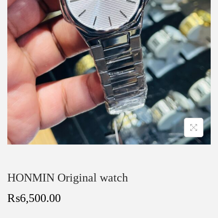
HONMIN Original watch
₨
6,500.00