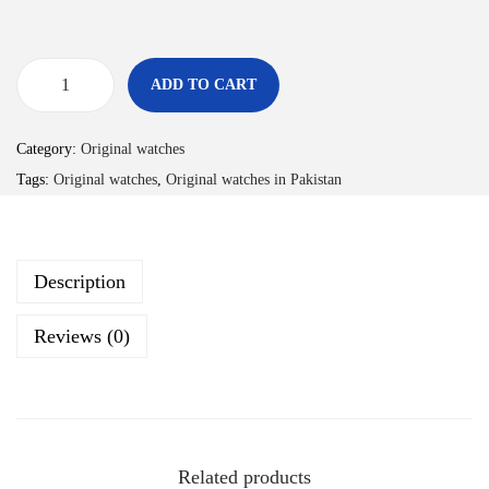
ADD TO CART
Category:
Original watches
Tags:
Original watches
,
Original watches in Pakistan
Description
Reviews (0)
Related products