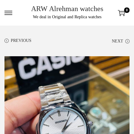
ARW Alrehman watches
0
We deal in Original and Replica watches
PREVIOUS
NEXT