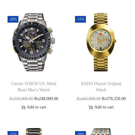
-20%
-15%
Citizen JY8078-52L Metal
RADO Diastar Original
Band Men’s Watch
Watch
₨
310,000.00
₨
248,000.00
₨
445,000.00
₨
378,250.00
Add to cart
Add to cart
-15%
-20%