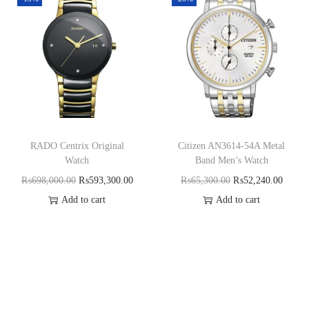
RADO Centrix Original
Citizen AN3614-54A Metal
Watch
Band Men’s Watch
₨
698,000.00
₨
593,300.00
₨
65,300.00
₨
52,240.00
Add to cart
Add to cart