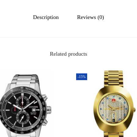
Description
Reviews (0)
Related products
-15%