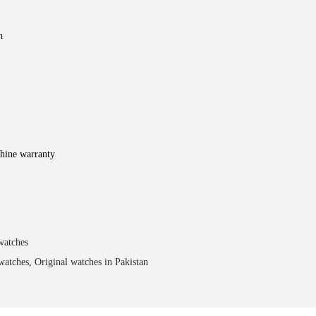
h
hine warranty
watches
watches
,
Original watches in Pakistan