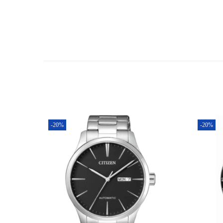
-20%
-20%