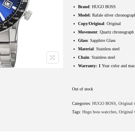
Brand
: HUGO BOSS
Model:
Rafale silver chronograp
Copy/Original
: Original
Movement
: Quartz chronograph
Glass
: Sapphire Glass
Material
: Stainless steel
Chain
: Stainless steel
Warranty: 1
Year color and mac
Out of stock
Categories:
HUGO BOSS
,
Original 
Tags:
Hugo boss watcches
,
Original 