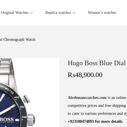
Original Watches
Replica watches
Women’s watches
al Chronograph Watch
Hugo Boss Blue Dial
₨
48,900.00
Alrehmanwatches.com
is an online 
competitive prices and free shipping 
to cater to various preferences and s
+923180474893 for more details.