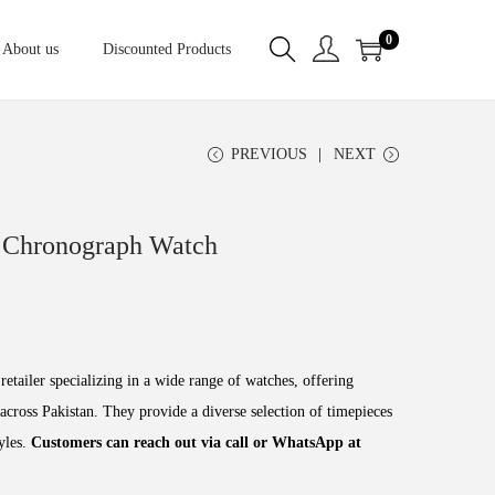
0
About us
Discounted Products
PREVIOUS
NEXT
 Chronograph Watch
retailer specializing in a wide range of watches, offering
across Pakistan. They provide a diverse selection of timepieces
tyles.
Customers can reach out via call or WhatsApp at