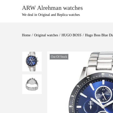
ARW Alrehman watches
We deal in Original and Replica watches
Home
/
Original watches
/
HUGO BOSS
/
Hugo Boss Blue Di
Out Of Stock