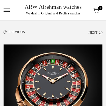
ARW Alrehman watches
0
We deal in Original and Replica watches
PREVIOUS
NEXT