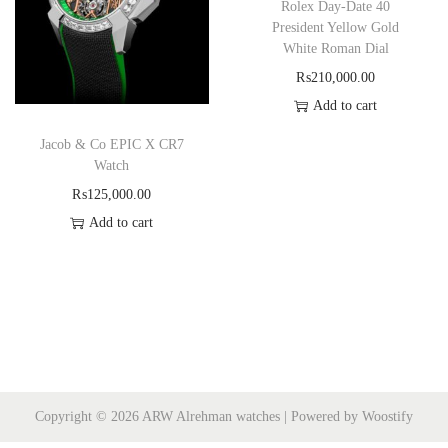
Rolex Day-Date 40
President Yellow Gold
White Roman Dial
₨
210,000.00
Add to cart
Jacob & Co EPIC X CR7
Watch
₨
125,000.00
Add to cart
Copyright © 2026
ARW Alrehman watches
| Powered by
Woostify