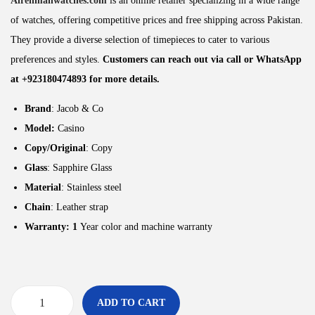
Alrehmanwatches.com
is an online retailer specializing in a wide range
of watches, offering competitive prices and free shipping across Pakistan.
They provide a diverse selection of timepieces to cater to various
preferences and styles.
Customers can reach out via call or WhatsApp
at +923180474893 for more details.
Brand
: Jacob & Co
Model:
Casino
Copy/Original
: Copy
Glass
: Sapphire Glass
Material
: Stainless steel
Chain
: Leather strap
Warranty: 1
Year color and machine warranty
ADD TO CART