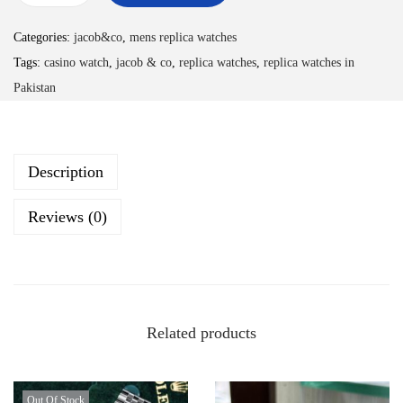
Categories:
jacob&co
,
mens replica watches
Tags:
casino watch
,
jacob & co
,
replica watches
,
replica watches in
Pakistan
Description
Reviews (0)
Related products
Out Of Stock