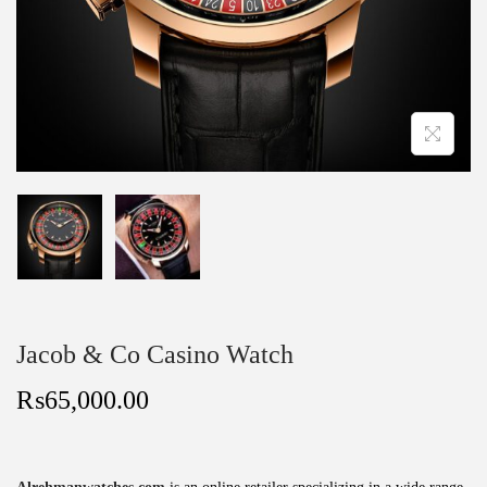
Jacob & Co Casino Watch
₨
65,000.00