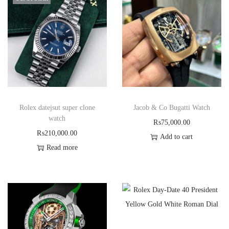
Rolex datejsut super clone
Jacob & Co Bugatti Watch
watch
₨
75,000.00
₨
210,000.00
Add to cart
Read more