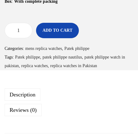
Box
:
With complete packing
ADD TO CART
Categories:
mens replica watches
,
Patek philippe
Tags:
Patek philippe
,
patek philippe nautilus
,
patek philippe watch in
pakistan
,
replica watches
,
replica watches in Pakistan
Description
Reviews (0)