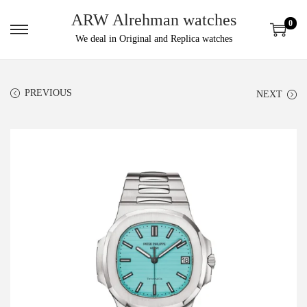
ARW Alrehman watches
0
We deal in Original and Replica watches
PREVIOUS
NEXT