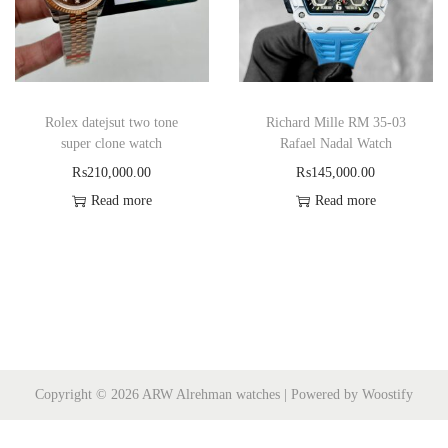
Rolex datejsut two tone
Richard Mille RM 35-03
super clone watch
Rafael Nadal Watch
₨
210,000.00
₨
145,000.00
Read more
Read more
Copyright © 2026
ARW Alrehman watches
| Powered by
Woostify