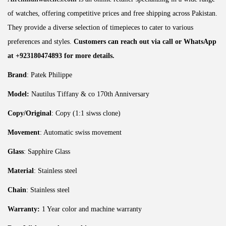
of watches, offering competitive prices and free shipping across Pakistan.
They provide a diverse selection of timepieces to cater to various
preferences and styles.
Customers can reach out via call or WhatsApp
at +923180474893 for more details.
Brand
: Patek Philippe
Model:
Nautilus Tiffany & co 170th Anniversary
Copy/Original
: Copy (1:1 siwss clone)
Movement
: Automatic swiss movement
Glass
: Sapphire Glass
Material
: Stainless steel
Chain
: Stainless steel
Warranty:
1 Year color and machine warranty