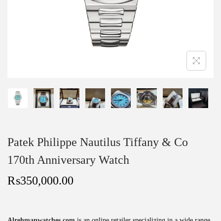
Patek Philippe Nautilus Tiffany & Co
170th Anniversary Watch
₨
350,000.00
Alrehmanwatches.com
is an online retailer specializing in a wide range