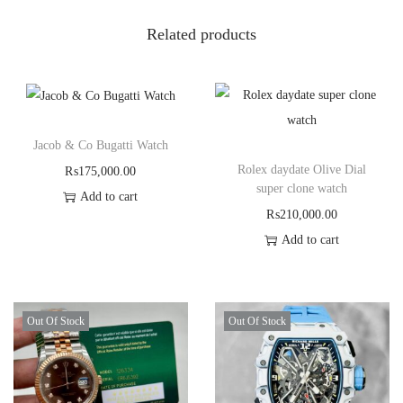
Related products
Jacob & Co Bugatti Watch
Rolex daydate Olive Dial
₨
175,000.00
super clone watch
Add to cart
₨
210,000.00
Add to cart
Out Of Stock
Out Of Stock