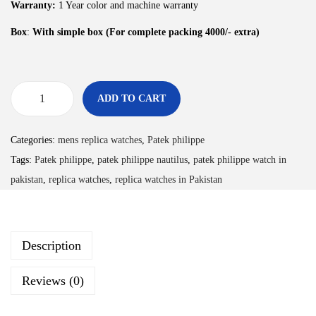
Warranty:
1 Year color and machine warranty
Box
:
With simple box (For complete packing 4000/- extra)
ADD TO CART
Categories:
mens replica watches
,
Patek philippe
Tags:
Patek philippe
,
patek philippe nautilus
,
patek philippe watch in
pakistan
,
replica watches
,
replica watches in Pakistan
Description
Reviews (0)