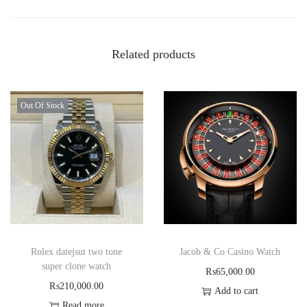
Related products
Out Of Stock
Rolex datejsut two tone
Jacob & Co Casino Watch
super clone watch
₨
65,000.00
₨
210,000.00
Add to cart
Read more