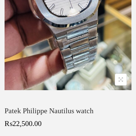
Patek Philippe Nautilus watch
₨
22,500.00