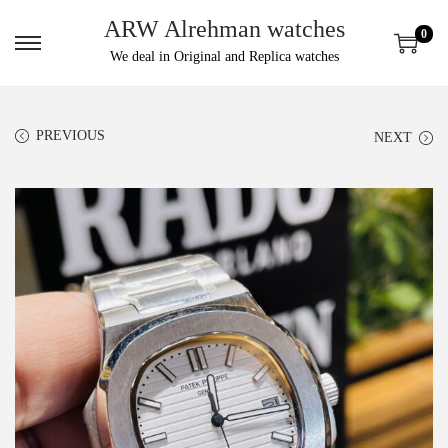
ARW Alrehman watches
0
We deal in Original and Replica watches
PREVIOUS
NEXT