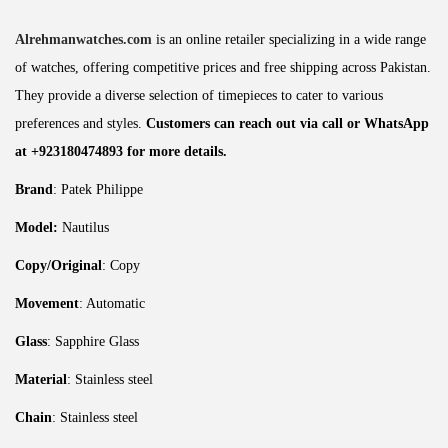
Alrehmanwatches.com
is an online retailer specializing in a wide range
of watches, offering competitive prices and free shipping across Pakistan.
They provide a diverse selection of timepieces to cater to various
preferences and styles.
Customers can reach out via call or WhatsApp
at +923180474893 for more details.
Brand
: Patek Philippe
Model:
Nautilus
Copy/Original
: Copy
Movement
: Automatic
Glass
: Sapphire Glass
Material
: Stainless steel
Chain
: Stainless steel