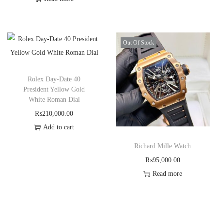
Out Of Stock
Rolex Day-Date 40
President Yellow Gold
White Roman Dial
₨
210,000.00
Add to cart
Richard Mille Watch
₨
95,000.00
Read more