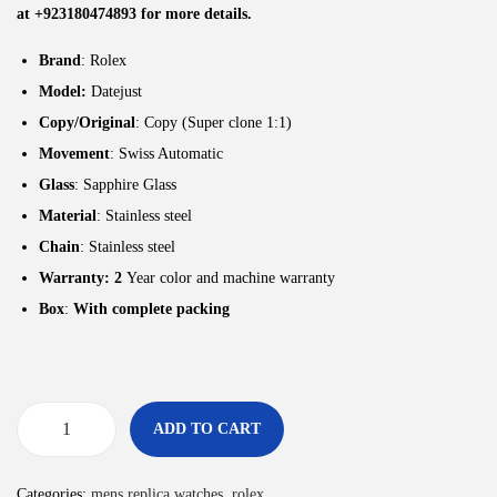
at +923180474893 for more details.
Brand
: Rolex
Model:
Datejust
Copy/Original
: Copy (Super clone 1:1)
Movement
: Swiss Automatic
Glass
: Sapphire Glass
Material
: Stainless steel
Chain
: Stainless steel
Warranty: 2
Year color and machine warranty
Box
:
With complete packing
ADD TO CART
Categories:
mens replica watches
,
rolex