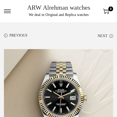
ARW Alrehman watches
0
We deal in Original and Replica watches
PREVIOUS
NEXT