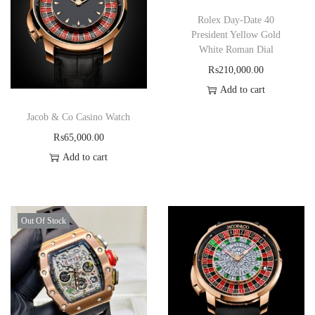
Rolex Day-Date 40
President Yellow Gold
White Roman Dial
₨
210,000.00
Add to cart
Jacob & Co Casino Watch
₨
65,000.00
Add to cart
Out Of Stock