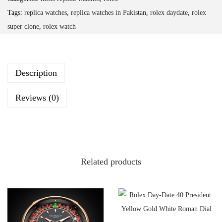
Tags:
replica watches
,
replica watches in Pakistan
,
rolex daydate
,
rolex
super clone
,
rolex watch
Description
Reviews (0)
Related products