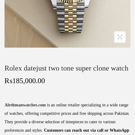
Rolex datejust two tone super clone watch
₨
185,000.00
Alrehmanwatches.com
is an online retailer specializing in a wide range
of watches, offering competitive prices and free shipping across Pakistan.
They provide a diverse selection of timepieces to cater to various
preferences and styles.
Customers can reach out via call or WhatsApp