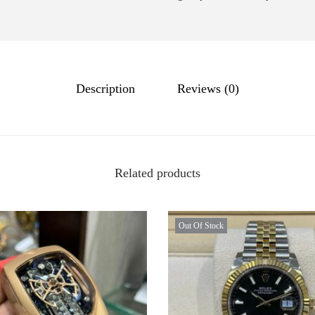
Description
Reviews (0)
Related products
Out Of Stock