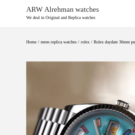
ARW Alrehman watches
We deal in Original and Replica watches
Home
/
mens replica watches
/
rolex
/
Rolex daydate 36mm puz