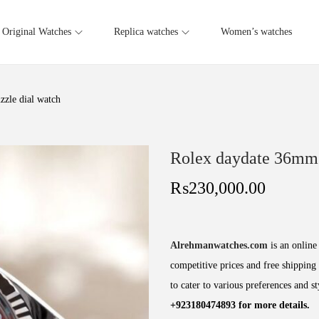
Original Watches
Replica watches
Women’s watches
zle dial watch
Rolex daydate 36mm 
₨
230,000.00
Alrehmanwatches.com
is an online 
competitive prices and free shipping 
to cater to various preferences and s
+923180474893 for more details.