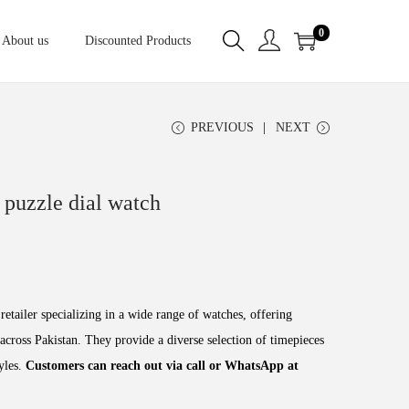
0
About us
Discounted Products
PREVIOUS
NEXT
puzzle dial watch
retailer specializing in a wide range of watches, offering
across Pakistan. They provide a diverse selection of timepieces
tyles.
Customers can reach out via call or WhatsApp at