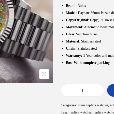
Brand
: Rolex
Model:
Daydate 36mm Puzzle di
Copy/Original
: Copy(1:1 siwss 
Movement
: Automatic swiss mo
Glass
: Sapphire Glass
Material
: Stainless steel
Chain
: Stainless steel
Warranty: 1
Year color and mac
Box
:
With complete packing
Categories:
mens replica watches
,
ro
Tags:
replica watches
,
replica watche