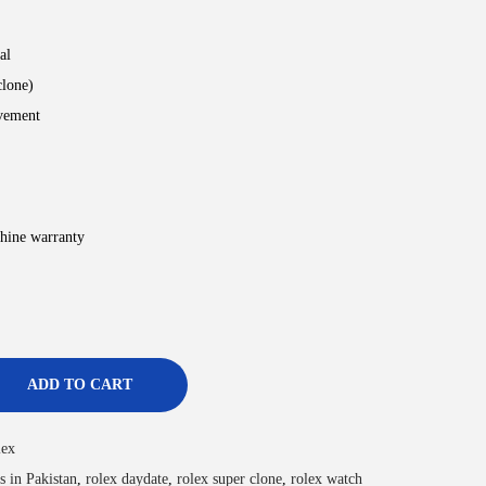
al
clone)
vement
hine warranty
ADD TO CART
lex
s in Pakistan
,
rolex daydate
,
rolex super clone
,
rolex watch