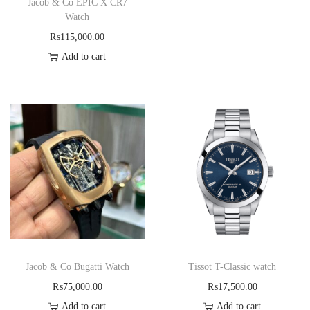
Jacob & Co EPIC X CR7
Watch
₨
115,000.00
Add to cart
Jacob & Co Bugatti Watch
Tissot T-Classic watch
₨
75,000.00
₨
17,500.00
Add to cart
Add to cart