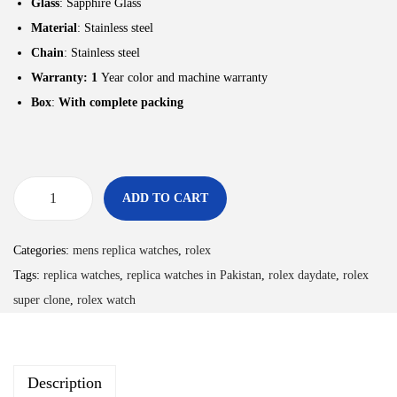
Glass
: Sapphire Glass
Material
: Stainless steel
Chain
: Stainless steel
Warranty: 1
Year color and machine warranty
Box
:
With complete packing
ADD TO CART
Categories:
mens replica watches
,
rolex
Tags:
replica watches
,
replica watches in Pakistan
,
rolex daydate
,
rolex
super clone
,
rolex watch
Description