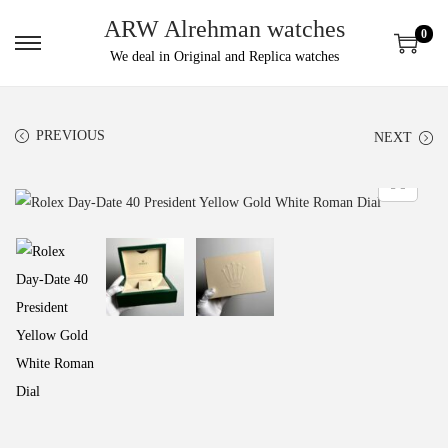
ARW Alrehman watches
0
We deal in Original and Replica watches
PREVIOUS
NEXT