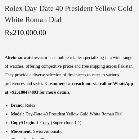
Rolex Day-Date 40 President Yellow Gold
White Roman Dial
₨
210,000.00
Alrehmanwatches.com
is an online retailer specializing in a wide range
of watches, offering competitive prices and free shipping across Pakistan.
They provide a diverse selection of timepieces to cater to various
preferences and styles.
Customers can reach out via call or WhatsApp
at +923180474893 for more details.
Brand
: Rolex
Model:
Day-Date 40 President Yellow Gold White Roman Dial
Copy/Original
: Copy (Super clone 1:1)
Movement
: Swiss Automatic