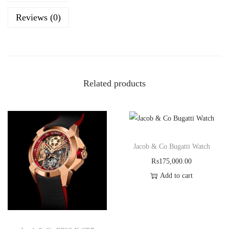
Reviews (0)
Related products
Jacob & Co Bugatti Watch
₨
175,000.00
Add to cart