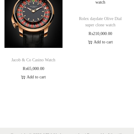
Rolex daydate Olive Dial
super clone watch
₨
210,000.00
Add to cart
Jacob & Co Casino Watch
₨
65,000.00
Add to cart