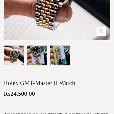
Rolex GMT-Master II Watch
₨
24,500.00