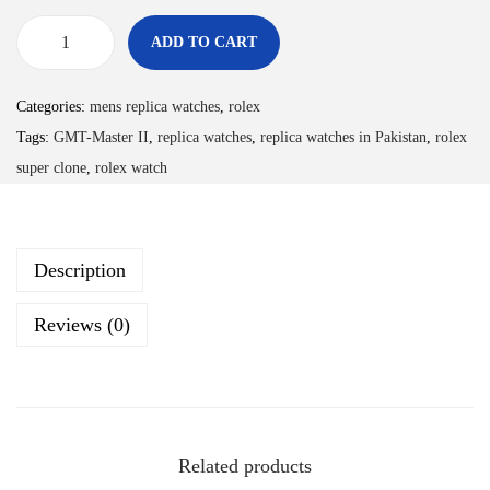
ADD TO CART
Categories:
mens replica watches
,
rolex
Tags:
GMT-Master II
,
replica watches
,
replica watches in Pakistan
,
rolex
super clone
,
rolex watch
Description
Reviews (0)
Related products