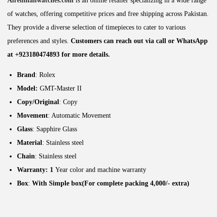
Alrehmanwatches.com
is an online retailer specializing in a wide range
of watches, offering competitive prices and free shipping across Pakistan.
They provide a diverse selection of timepieces to cater to various
preferences and styles.
Customers can reach out via call or WhatsApp
at +923180474893 for more details.
Brand
: Rolex
Model:
GMT-Master II
Copy/Original
: Copy
Movement
: Automatic Movement
Glass
: Sapphire Glass
Material
: Stainless steel
Chain
: Stainless steel
Warranty: 1
Year color and machine warranty
Box
:
With Simple box(For complete packing 4,000/- extra)