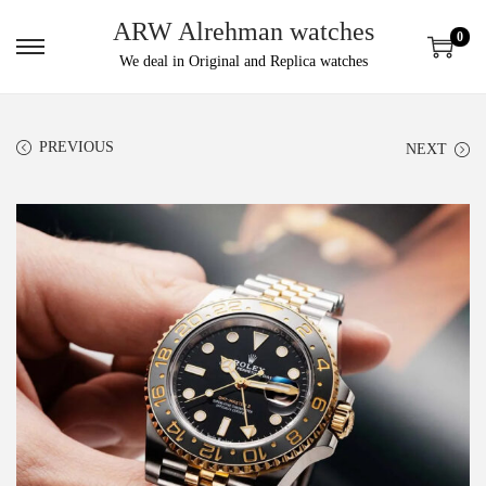
ARW Alrehman watches
0
We deal in Original and Replica watches
PREVIOUS
NEXT