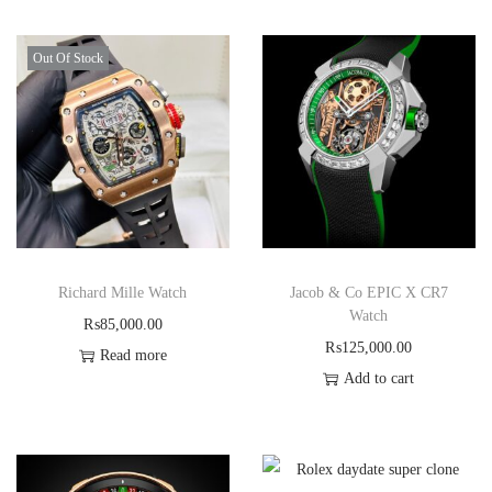
Out Of Stock
Richard Mille Watch
Jacob & Co EPIC X CR7
Watch
₨
85,000.00
₨
125,000.00
Read more
Add to cart