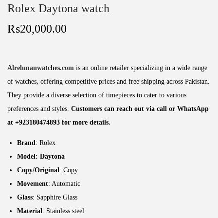
Rolex Daytona watch
₨
20,000.00
Alrehmanwatches.com
is an online retailer specializing in a wide range
of watches, offering competitive prices and free shipping across Pakistan.
They provide a diverse selection of timepieces to cater to various
preferences and styles.
Customers can reach out via call or WhatsApp
at +923180474893 for more details.
Brand
: Rolex
Model: Daytona
Copy/Original
: Copy
Movement
: Automatic
Glass
: Sapphire Glass
Material
: Stainless steel