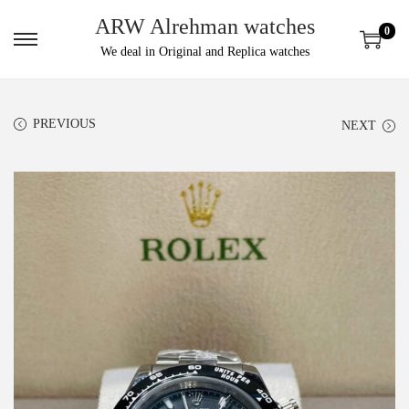
ARW Alrehman watches
0
We deal in Original and Replica watches
PREVIOUS
NEXT