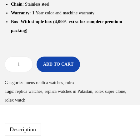
Chain
: Stainless steel
Warranty: 1
Year color and machine warranty
Box
:
With simple box (4,000/- extra for complete premium
packing)
ADD TO CART
Categories:
mens replica watches
,
rolex
Tags:
replica watches
,
replica watches in Pakistan
,
rolex super clone
,
rolex watch
Description