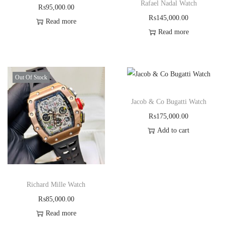
Rafael Nadal Watch
₨
95,000.00
₨
145,000.00
Read more
Read more
Out Of Stock
Jacob & Co Bugatti Watch
₨
175,000.00
Add to cart
Richard Mille Watch
₨
85,000.00
Read more