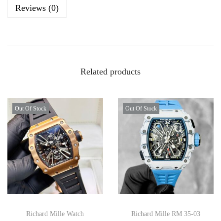
Reviews (0)
Related products
Out Of Stock
Out Of Stock
Richard Mille Watch
Richard Mille RM 35-03