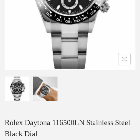
Rolex Daytona 116500LN Stainless Steel
Black Dial