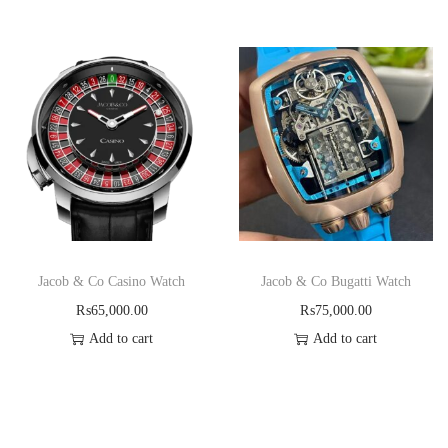
Jacob & Co Casino Watch
Jacob & Co Bugatti Watch
₨
65,000.00
₨
75,000.00
Add to cart
Add to cart