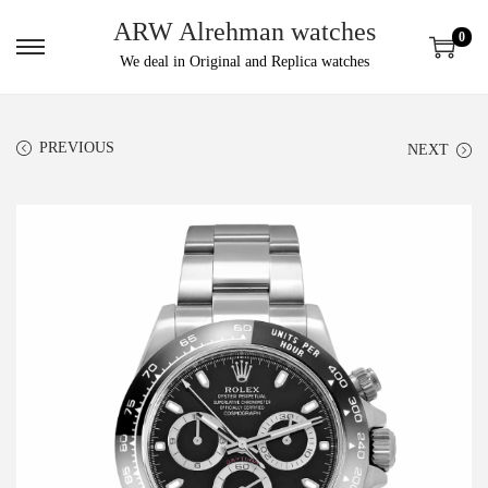
ARW Alrehman watches
0
We deal in Original and Replica watches
PREVIOUS
NEXT