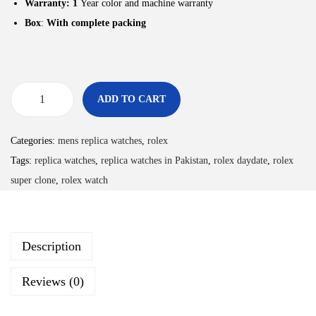
Warranty: 1
Year color and machine warranty
Box
:
With complete packing
ADD TO CART
Categories:
mens replica watches
,
rolex
Tags:
replica watches
,
replica watches in Pakistan
,
rolex daydate
,
rolex
super clone
,
rolex watch
Description
Reviews (0)