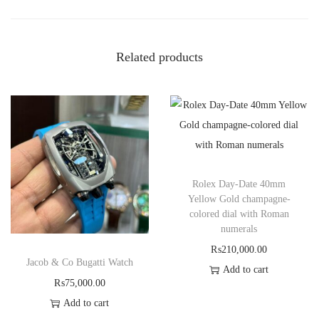
Related products
Rolex Day-Date 40mm
Yellow Gold champagne-
colored dial with Roman
numerals
₨
210,000.00
Jacob & Co Bugatti Watch
Add to cart
₨
75,000.00
Add to cart