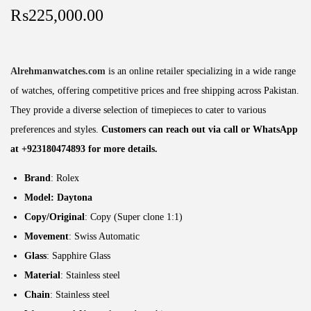
₨
225,000.00
Alrehmanwatches.com
is an online retailer specializing in a wide range
of watches, offering competitive prices and free shipping across Pakistan.
They provide a diverse selection of timepieces to cater to various
preferences and styles.
Customers can reach out via call or WhatsApp
at +923180474893 for more details.
Brand
: Rolex
Model: Daytona
Copy/Original
: Copy (Super clone 1:1)
Movement
: Swiss Automatic
Glass
: Sapphire Glass
Material
: Stainless steel
Chain
: Stainless steel