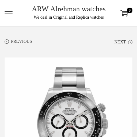
ARW Alrehman watches
0
We deal in Original and Replica watches
PREVIOUS
NEXT