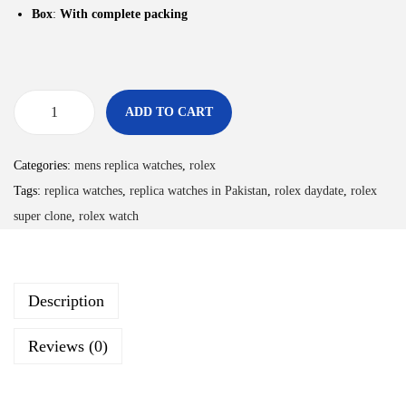
Box
:
With complete packing
ADD TO CART
Categories:
mens replica watches
,
rolex
Tags:
replica watches
,
replica watches in Pakistan
,
rolex daydate
,
rolex
super clone
,
rolex watch
Description
Reviews (0)