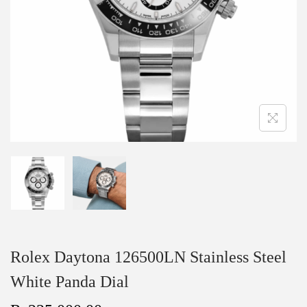
Rolex Daytona 126500LN Stainless Steel
White Panda Dial