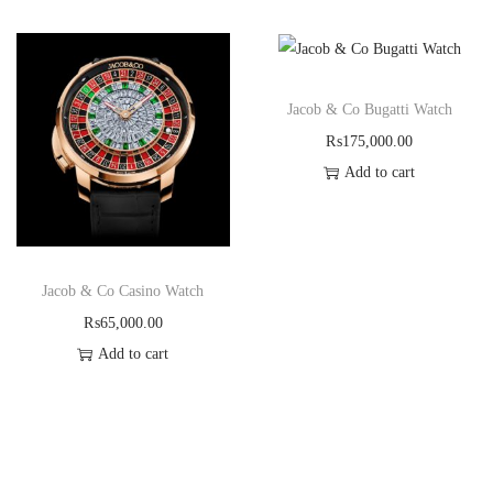
Jacob & Co Bugatti Watch
₨
175,000.00
Add to cart
Jacob & Co Casino Watch
₨
65,000.00
Add to cart