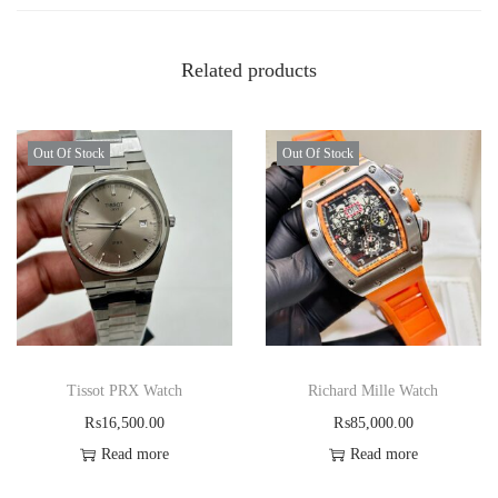
Related products
Out Of Stock
Out Of Stock
Tissot PRX Watch
Richard Mille Watch
₨
16,500.00
₨
85,000.00
Read more
Read more