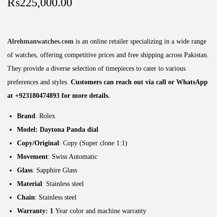
₨
225,000.00
Alrehmanwatches.com
is an online retailer specializing in a wide range
of watches, offering competitive prices and free shipping across Pakistan.
They provide a diverse selection of timepieces to cater to various
preferences and styles.
Customers can reach out via call or WhatsApp
at +923180474893 for more details.
Brand
: Rolex
Model: Daytona Panda dial
Copy/Original
: Copy (Super clone 1:1)
Movement
: Swiss Automatic
Glass
: Sapphire Glass
Material
: Stainless steel
Chain
: Stainless steel
Warranty: 1
Year color and machine warranty