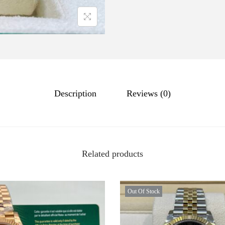
Description
Reviews (0)
Related products
Out Of Stock