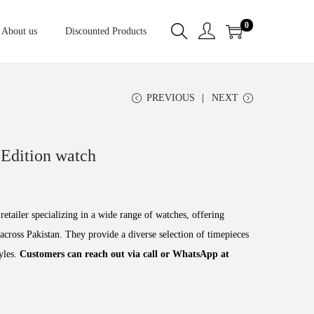
0
About us
Discounted Products
PREVIOUS
NEXT
Edition watch
retailer specializing in a wide range of watches, offering
across Pakistan. They provide a diverse selection of timepieces
tyles.
Customers can reach out via call or WhatsApp at