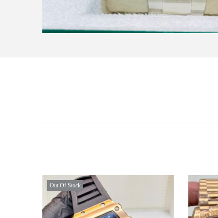
Out Of Stock