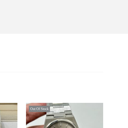
Out Of Stock