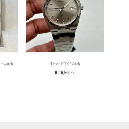
ne watch
Tissot PRX Watch
₨
16,500.00
Read more