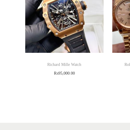
Richard Mille Watch
Rol
₨
95,000.00
Read more