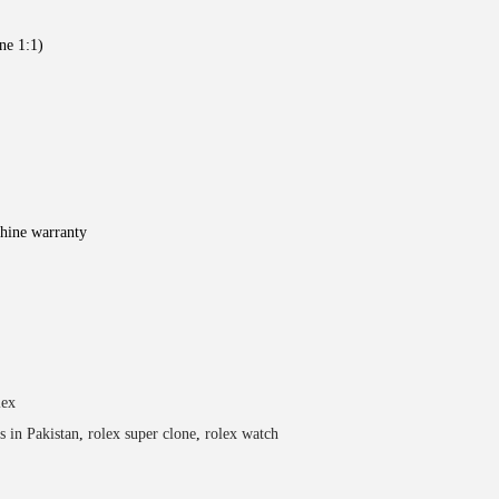
ne 1:1)
hine warranty
lex
s in Pakistan
,
rolex super clone
,
rolex watch