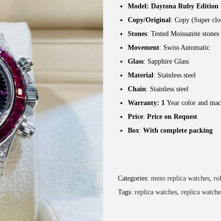
Model: Daytona Ruby Edition
Copy/Original
: Copy (Super clo
Stones
: Tested Moissanite stones
Movement
: Swiss Automatic
Glass
: Sapphire Glass
Material
: Stainless steel
Chain
: Stainless steel
Warranty: 1
Year color and mac
Price
:
Price on Request
Box
:
With complete packing
Categories:
mens replica watches
,
ro
Tags:
replica watches
,
replica watche