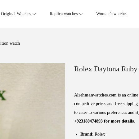
Original Watches
Replica watches
Women’s watches
ition watch
Rolex Daytona Ruby 
Alrehmanwatches.com
is an online 
competitive prices and free shipping 
to cater to various preferences and s
+923180474893 for more details.
Brand
: Rolex