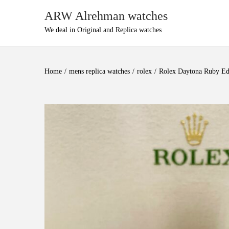
ARW Alrehman watches
We deal in Original and Replica watches
Home
/
mens replica watches
/
rolex
/
Rolex Daytona Ruby Ed