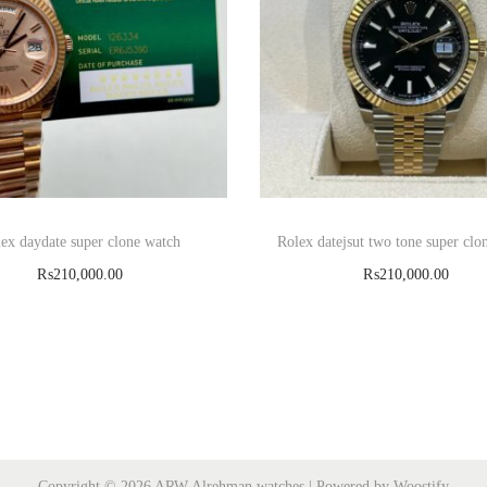
ex daydate super clone watch
Rolex datejsut two tone super clo
₨
210,000.00
₨
210,000.00
Add to cart
Read more
Copyright © 2026
ARW Alrehman watches
| Powered by
Woostify